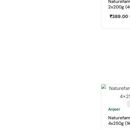
Naturefam
2x200g (4
₹
389.00
Anjeer
Naturefam
4x250g (1