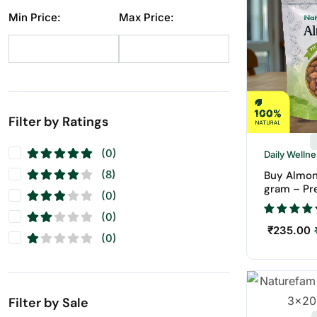
Dry Fruit
(1)
Min Price:
Max Price:
Makhana
(10)
Pistachios
(11)
Raisins
(12)
Seeds
(11)
Walnuts
(11)
Filter by Ratings
(0)
Daily Welln
(8)
Buy Almon
gram – Pr
(0)
Badam | N
Fruits
(0)
₹
235.00
(0)
Filter by Sale