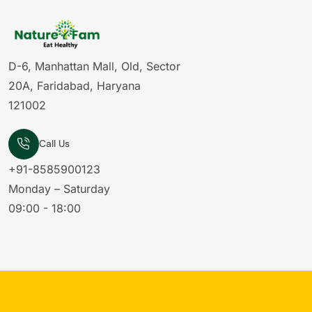
D-6, Manhattan Mall, Old, Sector
20A, Faridabad, Haryana
121002
Call Us
+91-8585900123
Monday – Saturday
09:00 - 18:00
rom
Sector 21B
ght to
Originals Raisins - 200g