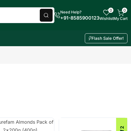
0
0
Need Help?
+91-8585900123
Wishlist
My Cart
Flash Sale Offer!