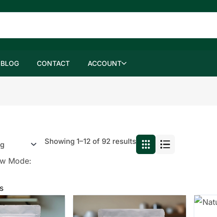
BLOG
CONTACT
ACCOUNT
Showing 1–12 of 92 results
ew Mode:
s