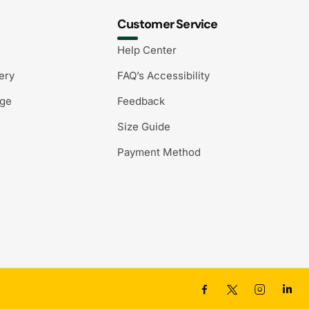
Customer Service
Help Center
ery
FAQ’s Accessibility
nge
Feedback
Size Guide
Payment Method