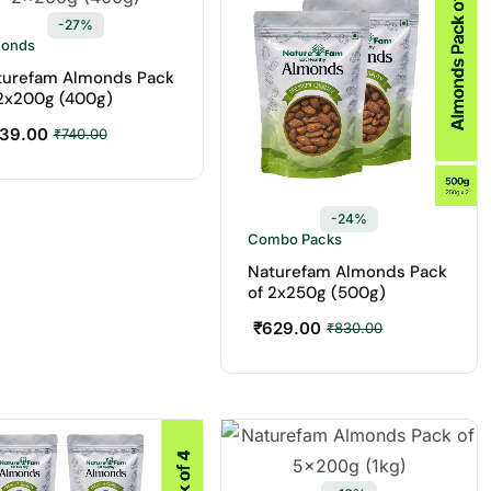
-27%
monds
turefam Almonds Pack
 2x200g (400g)
39.00
₹
740.00
-24%
Combo Packs
Naturefam Almonds Pack
of 2x250g (500g)
₹
629.00
₹
830.00