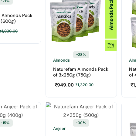
-21%
 Almonds Pack
 (600g)
₹
1,030.00
-28%
Almonds
Al
Naturefam Almonds Pack
Na
of 3x250g (750g)
of 
₹
949.00
₹
1
₹
1,320.00
-15%
-30%
Anjeer