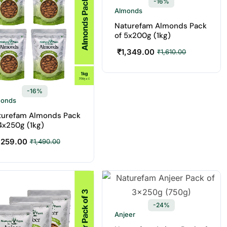
-16%
Almonds
Naturefam Almonds Pack
of 5x200g (1kg)
₹
1,349.00
₹
1,610.00
-16%
monds
turefam Almonds Pack
4x250g (1kg)
,259.00
₹
1,490.00
-24%
Anjeer