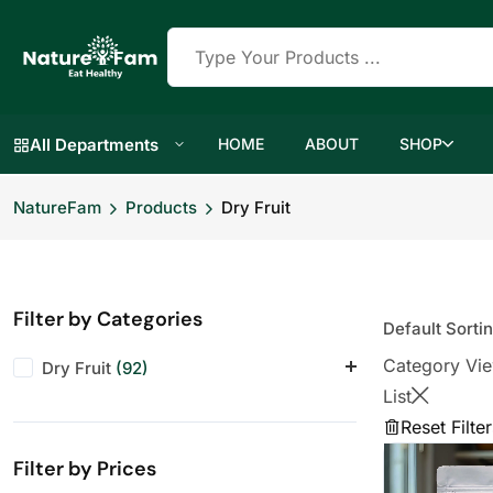
All Departments
HOME
ABOUT
SHOP
NatureFam
Products
Dry Fruit
Filter by Categories
Category Vi
Dry Fruit
(92)
List
Almonds
(12)
Reset Filter
Anjeer
(10)
Filter by Prices
Cashews
(12)