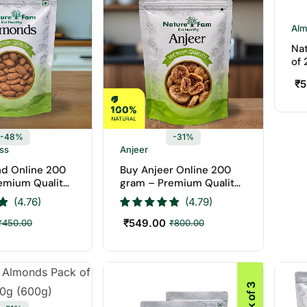
Al
Na
of
₹
5
-48%
-31%
ess
Anjeer
d Online 200
Buy Anjeer Online 200
emium Quality
gram – Premium Quality
aturefam Dry
Anjeer | Naturefam Dry
(4.76)
(4.79)
Fruits
₹
549.00
₹
450.00
₹
800.00