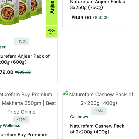
Naturefam Anjeer Pack of
3x250g (750g)
₹
649.00
₹
850.00
-15%
eer
urefam Anjeer Pack of
200g (600g)
79.00
₹
680.00
-16%
Cashews
-27%
ly Wellness
Naturefam Cashew Pack
of 2x200g (400g)
turefam Buy Premium