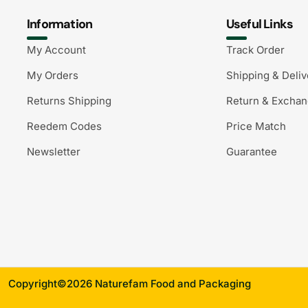
Information
Useful Links
My Account
Track Order
My Orders
Shipping & Deliv
Returns Shipping
Return & Excha
Reedem Codes
Price Match
Newsletter
Guarantee
Copyright©2026 Naturefam Food and Packaging