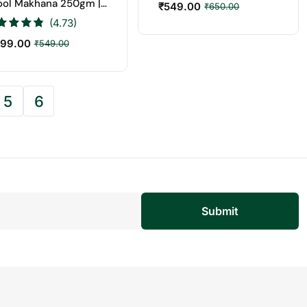
ool Makhana 250gm |
₹
549.00
₹
650.00
t Price Online
(4.73)
99.00
₹
549.00
5
6
Submit