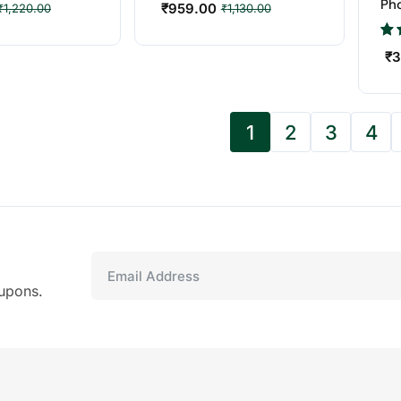
Ph
₹
959.00
₹
1,220.00
₹
1,130.00
Bes
₹
3
1
2
3
4
upons.