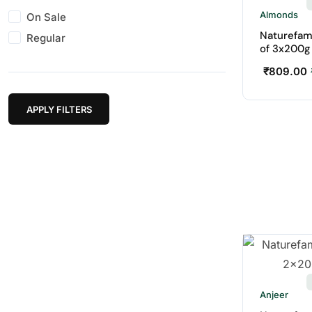
Almonds
On Sale
Naturefam
Regular
of 3x200g
₹
809.00
APPLY FILTERS
Anjeer