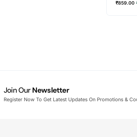
₹
859.00
Join Our
Newsletter
Register Now To Get Latest Updates On Promotions & Co