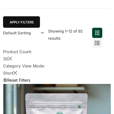
APPLY FILTERS
Showing 1–12 of 92
results
Product Count:
30
Category View Mode:
Short
Reset Filters