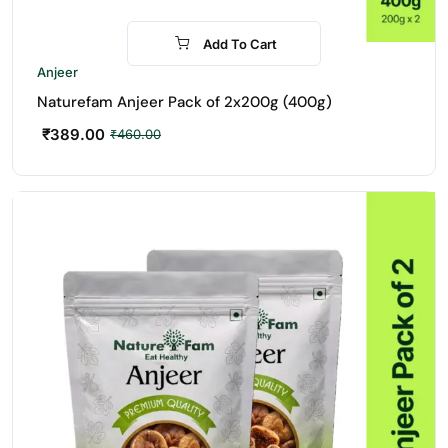
Add To Cart
-15%
Anjeer
Naturefam Anjeer Pack of 2x200g (400g)
₹
389.00
₹
460.00