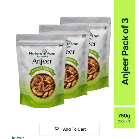
Add To Cart
-24%
Anjeer