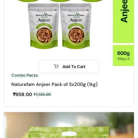
Add To Cart
-15%
Combo Packs
Naturefam Anjeer Pack of 5x200g (1kg)
₹
959.00
₹
1,130.00