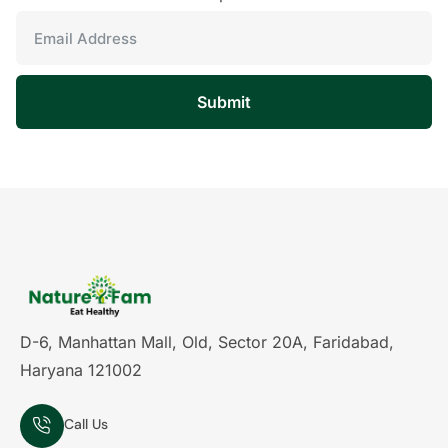
Submit
D-6, Manhattan Mall, Old, Sector 20A, Faridabad,
Haryana 121002
Call Us