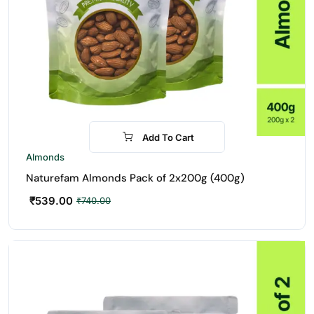
Add To Cart
-27%
Almonds
Naturefam Almonds Pack of 2x200g (400g)
₹
539.00
₹
740.00