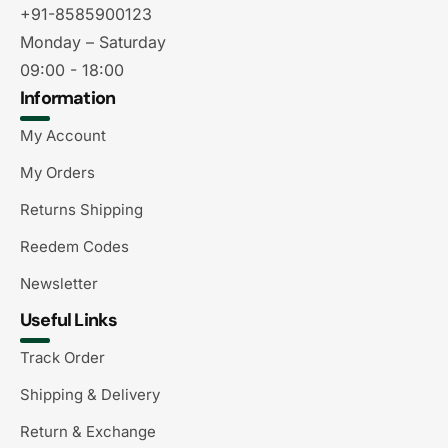
+91-8585900123
Monday – Saturday
09:00 - 18:00
Information
My Account
My Orders
Returns Shipping
Reedem Codes
Newsletter
Useful Links
Track Order
Shipping & Delivery
Return & Exchange