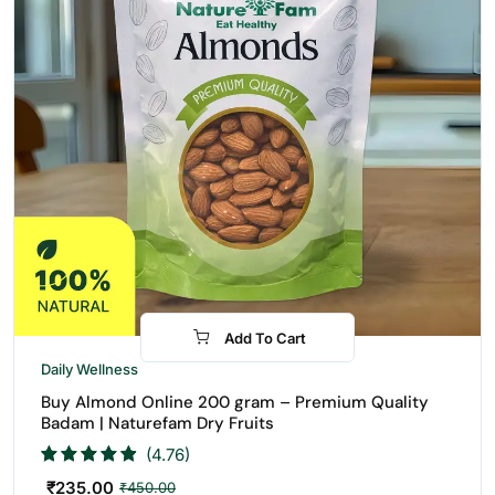
Add To Cart
-48%
Daily Wellness
Buy Almond Online 200 gram – Premium Quality
Badam | Naturefam Dry Fruits
(4.76)
₹
235.00
₹
450.00