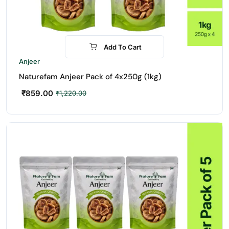
Add To Cart
-30%
Anjeer
Naturefam Anjeer Pack of 4x250g (1kg)
₹
859.00
₹
1,220.00