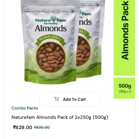
Add To Cart
-24%
Combo Packs
Naturefam Almonds Pack of 2x250g (500g)
₹
629.00
₹
830.00