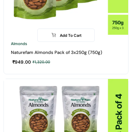
Add To Cart
-28%
Almonds
Naturefam Almonds Pack of 3x250g (750g)
₹
949.00
₹
1,320.00