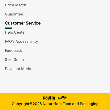
Price Match
Guarantee
Customer Service
Help Center
FAQ’s Accessibility
Feedback
Size Guide
Payment Method
Copyright©2026 Naturefam Food and Packaging