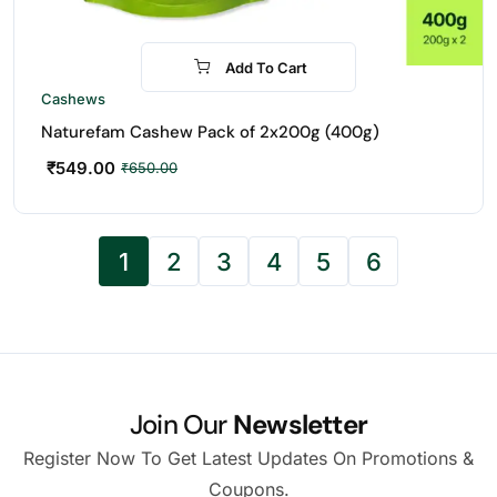
Add To Cart
-16%
Cashews
Naturefam Cashew Pack of 2x200g (400g)
₹
549.00
₹
650.00
1
2
3
4
5
6
Join Our
Newsletter
Register Now To Get Latest Updates On Promotions &
Coupons.