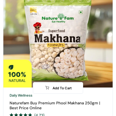
Add To Cart
-27%
Daily Wellness
Naturefam Buy Premium Phool Makhana 250gm |
Best Price Online
(4.73)