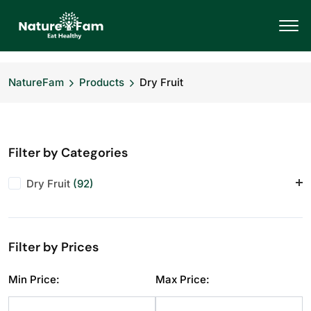
NatureFam
Products
Dry Fruit
Filter by Categories
Dry Fruit
(92)
Almonds
(11)
Anjeer
(10)
Filter by Prices
Cashews
(11)
Dry Fruit
(1)
Min Price:
Max Price:
Makhana
(10)
Pistachios
(11)