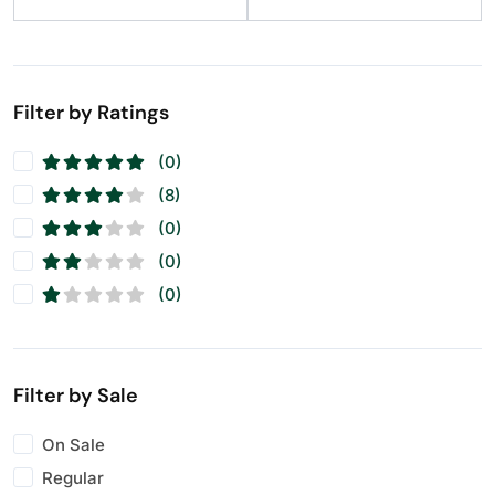
Raisins
(11)
Seeds
(11)
Walnuts
(11)
Filter by Ratings
(0)
(8)
(0)
(0)
(0)
Filter by Sale
On Sale
Regular