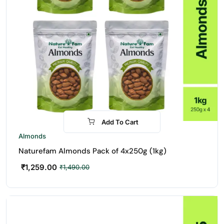
Add To Cart
-16%
Almonds
Naturefam Almonds Pack of 4x250g (1kg)
₹
1,259.00
₹
1,490.00