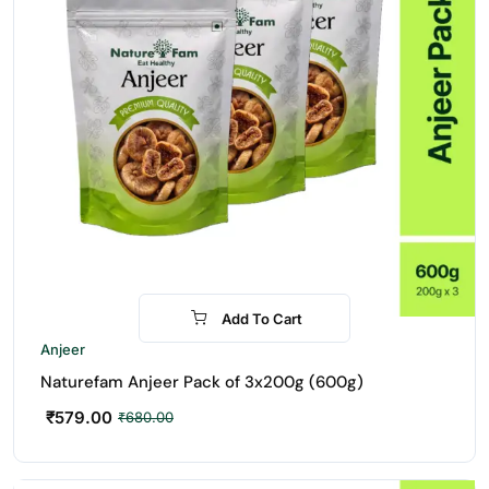
Add To Cart
-15%
Anjeer
Naturefam Anjeer Pack of 3x200g (600g)
₹
579.00
₹
680.00