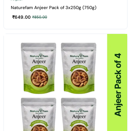
Naturefam Anjeer Pack of 3x250g (750g)
₹
649.00
₹
850.00