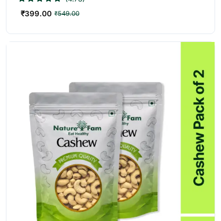
₹
399.00
₹
549.00