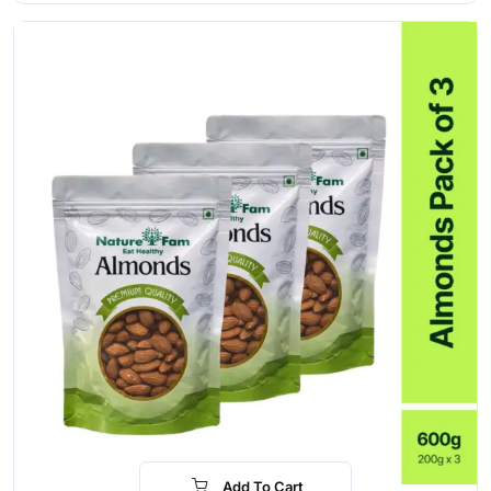
Add To Cart