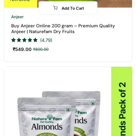
Add To Cart
-31%
Anjeer
Buy Anjeer Online 200 gram – Premium Quality
Anjeer | Naturefam Dry Fruits
(4.79)
₹
549.00
₹
800.00