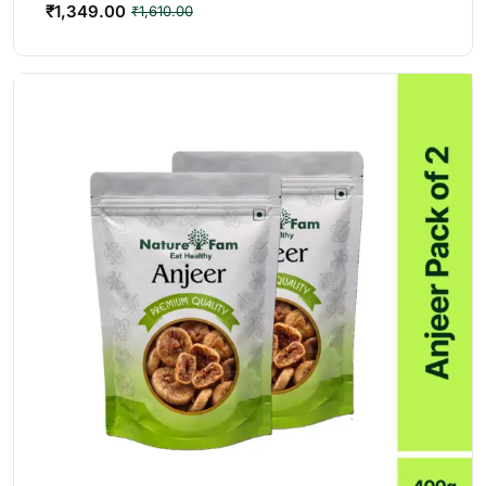
₹
1,349.00
₹
1,610.00