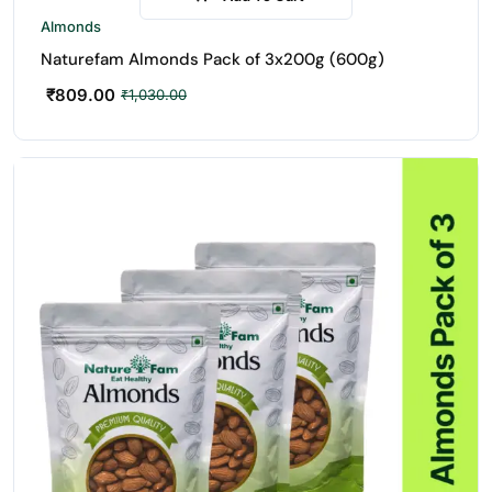
-21%
Almonds
Naturefam Almonds Pack of 3x200g (600g)
₹
809.00
₹
1,030.00