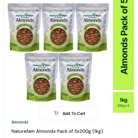
Add To Cart
-16%
Almonds
Naturefam Almonds Pack of 5x200g (1kg)