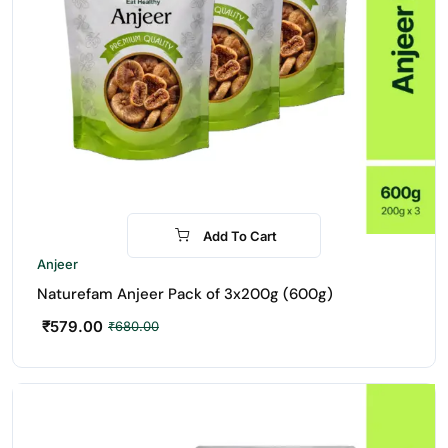
Add To Cart
-15%
Anjeer
Naturefam Anjeer Pack of 3x200g (600g)
₹
579.00
₹
680.00