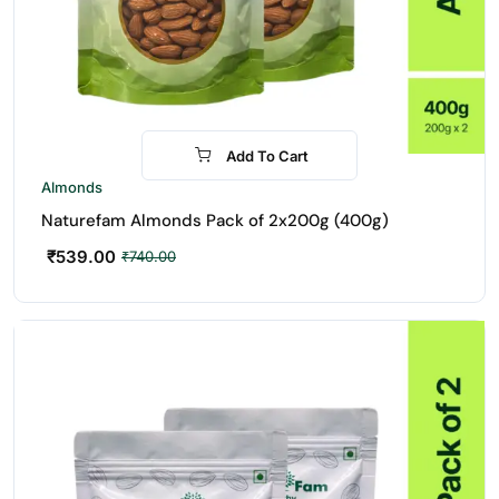
Add To Cart
-27%
Almonds
Naturefam Almonds Pack of 2x200g (400g)
₹
539.00
₹
740.00