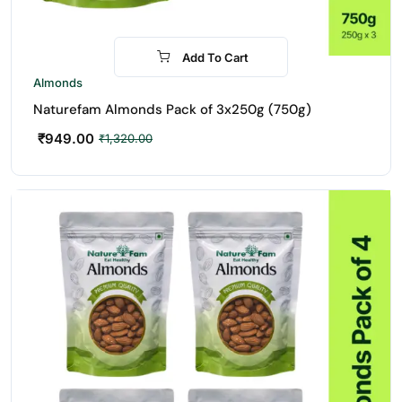
Add To Cart
-28%
Almonds
Naturefam Almonds Pack of 3x250g (750g)
₹
949.00
₹
1,320.00