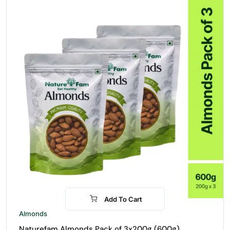
Add To Cart
-21%
Almonds
Naturefam Almonds Pack of 3x200g (600g)