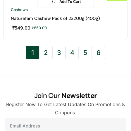
Add To Cart
-16%
Cashews
Naturefam Cashew Pack of 2x200g (400g)
₹
549.00
₹
650.00
1
2
3
4
5
6
Join Our
Newsletter
Register Now To Get Latest Updates On Promotions &
Coupons.