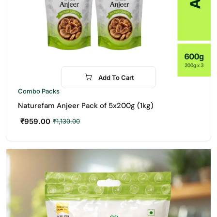
Add To Cart
-15%
Combo Packs
Naturefam Anjeer Pack of 5x200g (1kg)
₹
959.00
₹
1,130.00