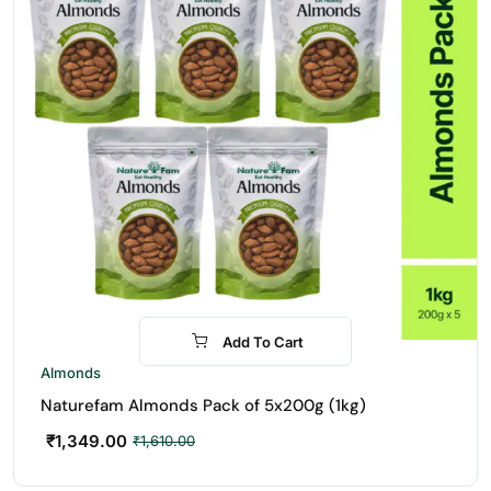
Add To Cart
-16%
Almonds
Naturefam Almonds Pack of 5x200g (1kg)
₹
1,349.00
₹
1,610.00