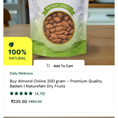
Add To Cart
-48%
Daily Wellness
Buy Almond Online 200 gram – Premium Quality
Badam | Naturefam Dry Fruits
(4.76)
₹
235.00
₹
450.00