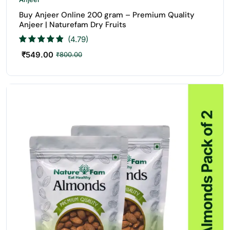
Buy Anjeer Online 200 gram – Premium Quality
Anjeer | Naturefam Dry Fruits
(4.79)
₹
549.00
₹
800.00