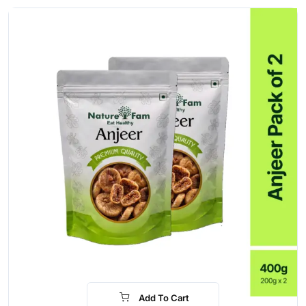
Add To Cart
-15%