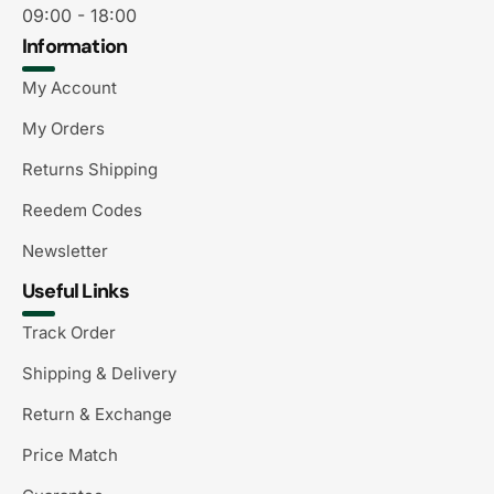
09:00 - 18:00
Information
My Account
My Orders
Returns Shipping
Reedem Codes
Newsletter
Useful Links
Track Order
Shipping & Delivery
Return & Exchange
Price Match