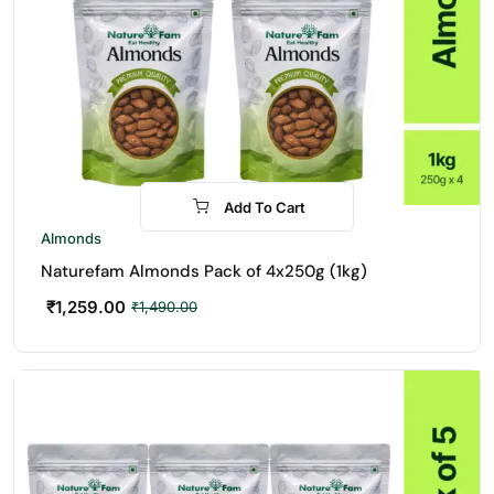
Add To Cart
-16%
Almonds
Naturefam Almonds Pack of 4x250g (1kg)
₹
1,259.00
₹
1,490.00