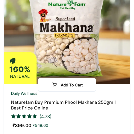
Add To Cart
-27%
Daily Wellness
Naturefam Buy Premium Phool Makhana 250gm |
Best Price Online
(4.73)
₹
399.00
₹
549.00