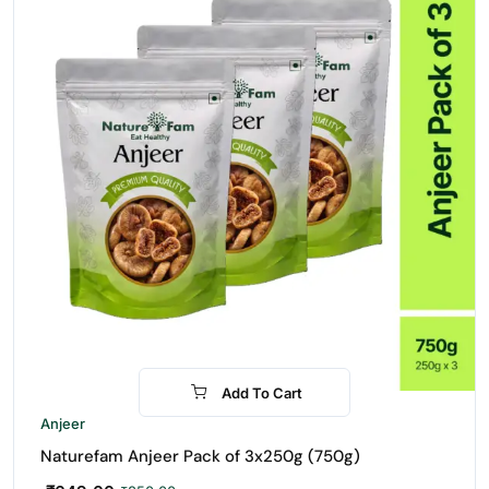
Add To Cart
-24%
Anjeer
Naturefam Anjeer Pack of 3x250g (750g)