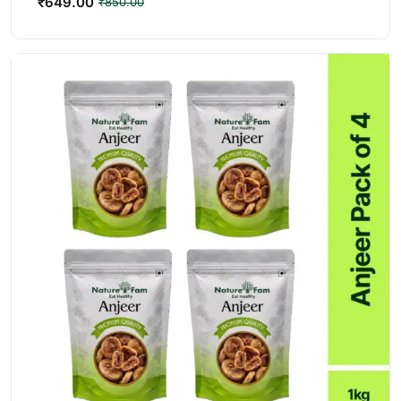
₹
649.00
₹
850.00