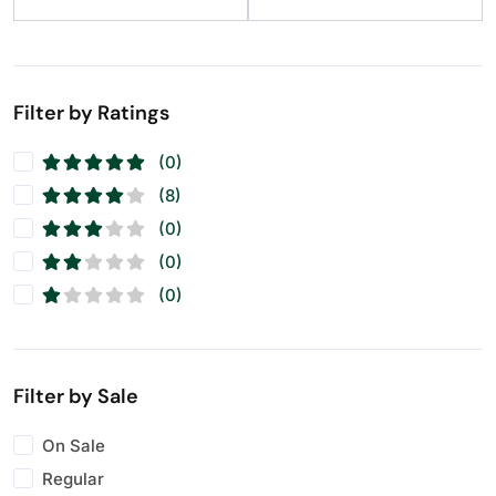
Raisins
(11)
Seeds
(11)
Walnuts
(11)
Filter by Ratings
(0)
(8)
(0)
(0)
(0)
Filter by Sale
On Sale
Regular