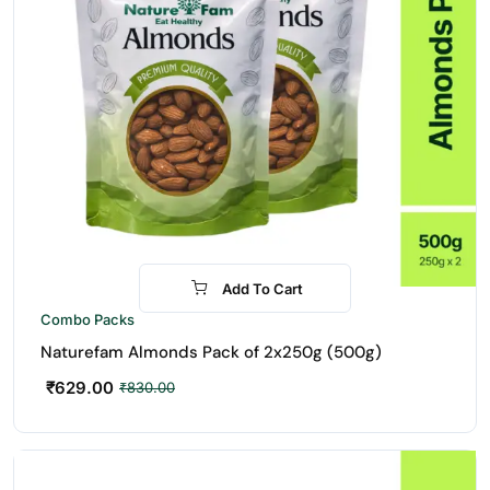
Add To Cart
-24%
Combo Packs
Naturefam Almonds Pack of 2x250g (500g)
₹
629.00
₹
830.00