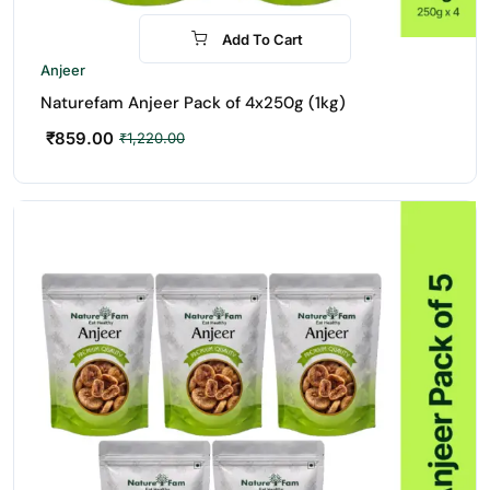
Add To Cart
-30%
Anjeer
Naturefam Anjeer Pack of 4x250g (1kg)
₹
859.00
₹
1,220.00