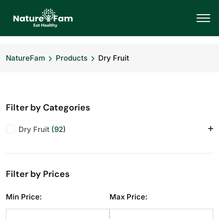
NatureFam
Products
Dry Fruit
Filter by Categories
Dry Fruit
(92)
Almonds
(11)
Anjeer
(10)
Filter by Prices
Cashews
(11)
Dry Fruit
(1)
Min Price:
Max Price:
Makhana
(10)
Pistachios
(11)