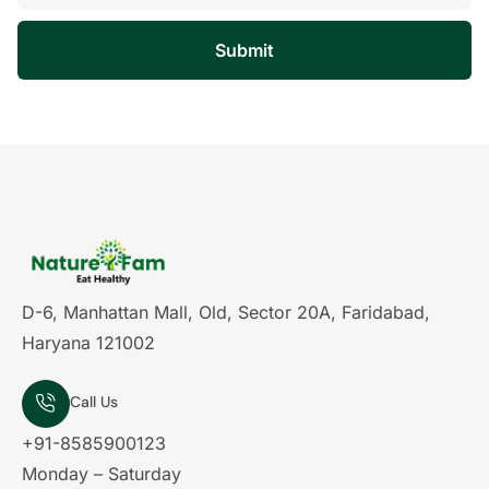
Submit
D-6, Manhattan Mall, Old, Sector 20A, Faridabad,
Haryana 121002
Call Us
+91-8585900123
Monday – Saturday