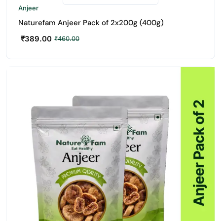
Anjeer
Naturefam Anjeer Pack of 2x200g (400g)
₹
389.00
₹
460.00