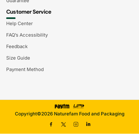
Guarantee
Customer Service
Help Center
FAQ’s Accessibility
Feedback
Size Guide
Payment Method
Copyright©2026 Naturefam Food and Packaging