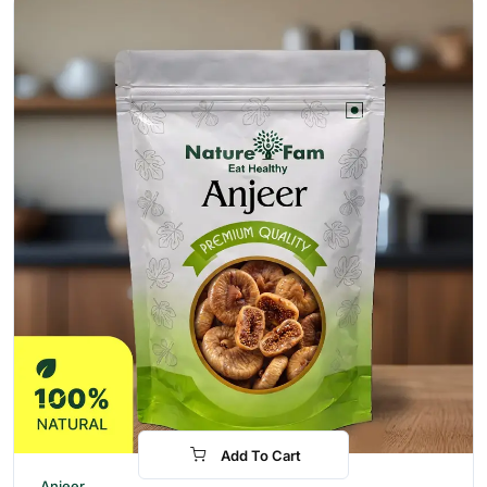
Add To Cart
-31%
Anjeer