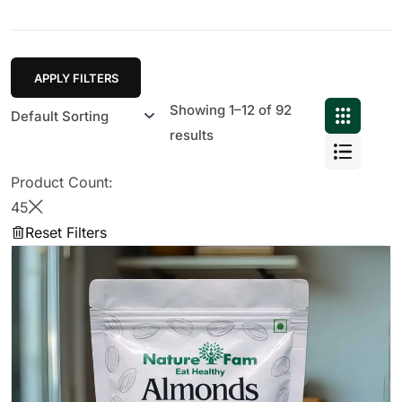
APPLY FILTERS
Showing 1–12 of 92
results
Product Count:
45
Reset Filters