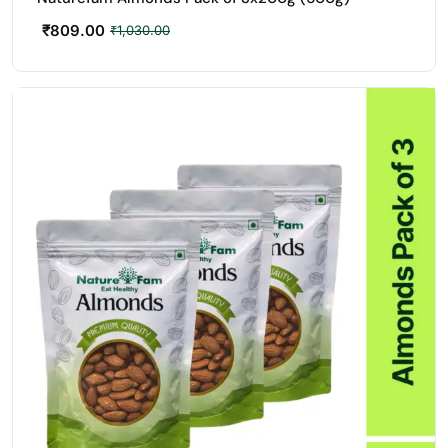
₹
809.00
₹
1,030.00