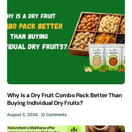
Why Is a Dry Fruit Combo Pack Better Than
Buying Individual Dry Fruits?
August 5, 2026
0 Comments