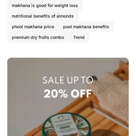
makhana is good for weight loss
nutritional benefits of almonds
phool makhana price
pool makhana benefits
premium dry fruits combo
Trend