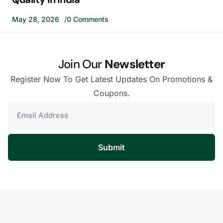
May 28, 2026
0 Comments
Join Our
Newsletter
Register Now To Get Latest Updates On Promotions &
Coupons.
Submit