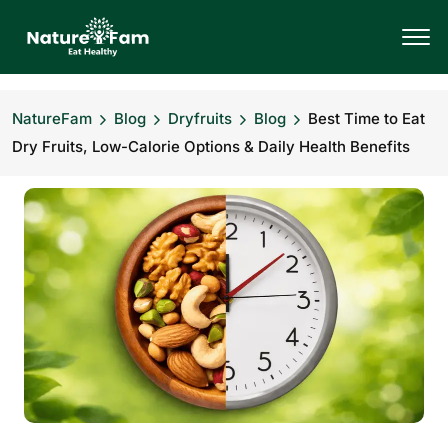
NatureFam
Blog
Dryfruits
Blog
Best Time to Eat
Dry Fruits, Low-Calorie Options & Daily Health Benefits