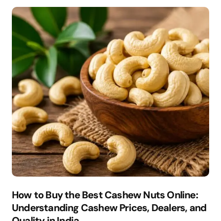
How to Buy the Best Cashew Nuts Online:
Understanding Cashew Prices, Dealers, and
Quality in India