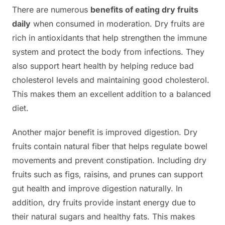
There are numerous
benefits of eating dry fruits
daily
when consumed in moderation. Dry fruits are
rich in antioxidants that help strengthen the immune
system and protect the body from infections. They
also support heart health by helping reduce bad
cholesterol levels and maintaining good cholesterol.
This makes them an excellent addition to a balanced
diet.
Another major benefit is improved digestion. Dry
fruits contain natural fiber that helps regulate bowel
movements and prevent constipation. Including dry
fruits such as figs, raisins, and prunes can support
gut health and improve digestion naturally. In
addition, dry fruits provide instant energy due to
their natural sugars and healthy fats. This makes