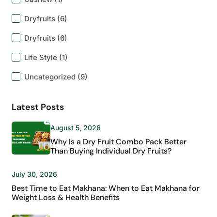
Dryfruits
(6)
Dryfruits
(6)
Life Style
(1)
Uncategorized
(9)
Latest Posts
August 5, 2026
Why Is a Dry Fruit Combo Pack Better
Than Buying Individual Dry Fruits?
July 30, 2026
Best Time to Eat Makhana: When to Eat Makhana for
Weight Loss & Health Benefits