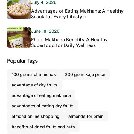
July 4, 2026
Advantages of Eating Makhana: A Healthy
Snack for Every Lifestyle
June 18, 2026
Phool Makhana Benefits: A Healthy
Superfood for Daily Wellness
Popular Tags
100 grams of almonds
200 gram kaju price
advantage of dry fruits
advantage of eating makhana
advantages of eating dry fruits
almond online shopping
almonds for brain
benefits of dried fruits and nuts