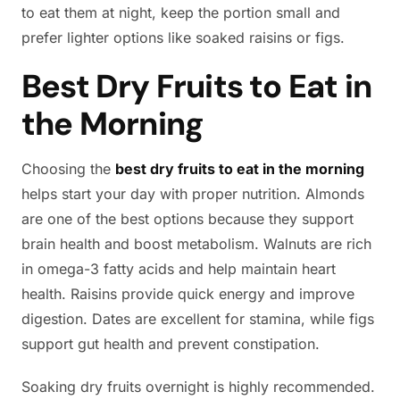
to eat them at night, keep the portion small and
prefer lighter options like soaked raisins or figs.
Best Dry Fruits to Eat in
the Morning
Choosing the
best dry fruits to eat in the morning
helps start your day with proper nutrition. Almonds
are one of the best options because they support
brain health and boost metabolism. Walnuts are rich
in omega-3 fatty acids and help maintain heart
health. Raisins provide quick energy and improve
digestion. Dates are excellent for stamina, while figs
support gut health and prevent constipation.
Soaking dry fruits overnight is highly recommended.