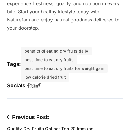
experience freshness, quality, and nutrition in every
bite. Start your healthy lifestyle today with
Naturefam and enjoy natural goodness delivered to
your doorstep.
benefits of eating dry fruits daily
best time to eat dry fruits
Tags:
best time to eat dry fruits for weight gain
low calorie dried fruit
Socials:
Previous Post:
Quality Dry Fruits Online: Top 20 Immune-