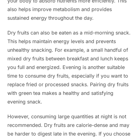
your body to absorb nutrients more efficiently. This
also helps improve metabolism and provides
sustained energy throughout the day.
Dry fruits can also be eaten as a mid-morning snack.
This helps maintain energy levels and prevents
unhealthy snacking. For example, a small handful of
mixed dry fruits between breakfast and lunch keeps
you full and energized. Evening is another suitable
time to consume dry fruits, especially if you want to
replace fried or processed snacks. Pairing dry fruits
with green tea makes a healthy and satisfying
evening snack.
However, consuming large quantities at night is not
recommended. Dry fruits are calorie-dense and may
be harder to digest late in the evening. If you choose