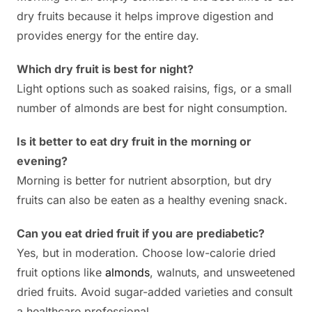
dry fruits because it helps improve digestion and
provides energy for the entire day.
Which dry fruit is best for night?
Light options such as soaked raisins, figs, or a small
number of almonds are best for night consumption.
Is it better to eat dry fruit in the morning or
evening?
Morning is better for nutrient absorption, but dry
fruits can also be eaten as a healthy evening snack.
Can you eat dried fruit if you are prediabetic?
Yes, but in moderation. Choose low-calorie dried
fruit options like
almonds
, walnuts, and unsweetened
dried fruits. Avoid sugar-added varieties and consult
a healthcare professional.