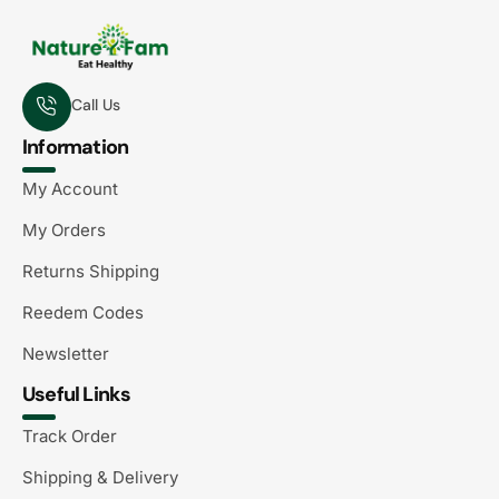
Call Us
Information
My Account
My Orders
Returns Shipping
Reedem Codes
Newsletter
Useful Links
Track Order
Shipping & Delivery