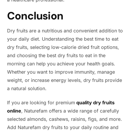
Conclusion
Dry fruits are a nutritious and convenient addition to
your daily diet. Understanding the best time to eat
dry fruits, selecting low-calorie dried fruit options,
and choosing the best dry fruits to eat in the
morning can help you achieve your health goals.
Whether you want to improve immunity, manage
weight, or increase energy levels, dry fruits provide
a natural solution.
If you are looking for premium
quality dry fruits
online
, Naturefam offers a wide range of carefully
selected almonds, cashews, raisins, figs, and more.
Add Naturefam dry fruits to your daily routine and