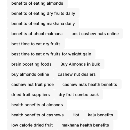
benefits of eating almonds
benefits of eating dry fruits daily
benefits of eating makhana daily
benefits of phool makhana
best cashew nuts online
best time to eat dry fruits
best time to eat dry fruits for weight gain
brain boosting foods
Buy Almonds in Bulk
buy almonds online
cashew nut dealers
cashew nut fruit price
cashew nuts health benefits
dried fruit suppliers
dry fruit combo pack
health benefits of almonds
health benefits of cashews
Hot
kaju benefits
low calorie dried fruit
makhana health benefits