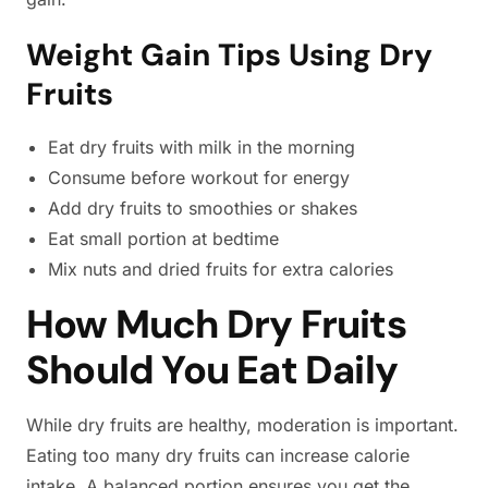
Weight Gain Tips Using Dry
Fruits
Eat dry fruits with milk in the morning
Consume before workout for energy
Add dry fruits to smoothies or shakes
Eat small portion at bedtime
Mix nuts and dried fruits for extra calories
How Much Dry Fruits
Should You Eat Daily
While dry fruits are healthy, moderation is important.
Eating too many dry fruits can increase calorie
intake. A balanced portion ensures you get the