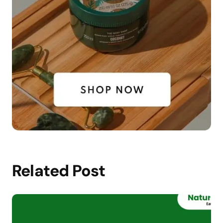
Related Post