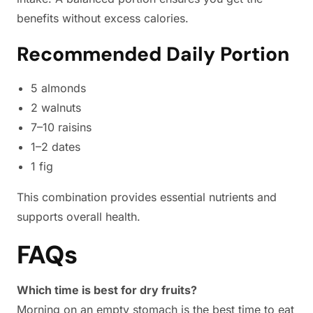
benefits without excess calories.
Recommended Daily Portion
5 almonds
2 walnuts
7–10 raisins
1–2 dates
1 fig
This combination provides essential nutrients and
supports overall health.
FAQs
Which time is best for dry fruits?
Morning on an empty stomach is the best time to eat