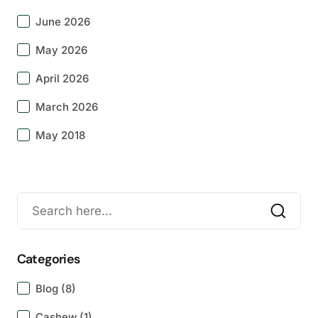
June 2026
May 2026
April 2026
March 2026
May 2018
Categories
Blog
(8)
Cashew
(1)