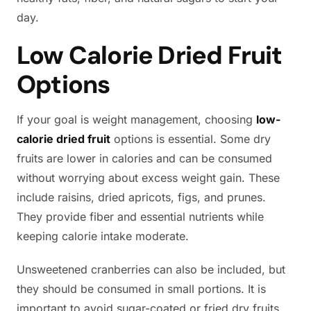
day.
Low Calorie Dried Fruit
Options
If your goal is weight management, choosing
low-
calorie dried fruit
options is essential. Some dry
fruits are lower in calories and can be consumed
without worrying about excess weight gain. These
include raisins, dried apricots, figs, and prunes.
They provide fiber and essential nutrients while
keeping calorie intake moderate.
Unsweetened cranberries can also be included, but
they should be consumed in small portions. It is
important to avoid sugar-coated or fried dry fruits,