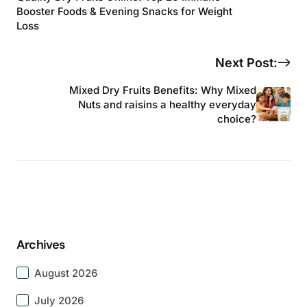
Booster Foods & Evening Snacks for Weight
Loss
Next Post:
Mixed Dry Fruits Benefits: Why Mixed
Nuts and raisins a healthy everyday
choice?
Archives
August 2026
July 2026