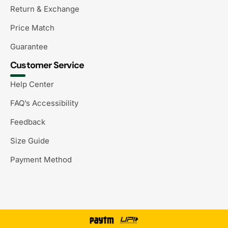
Return & Exchange
Price Match
Guarantee
Customer Service
Help Center
FAQ’s Accessibility
Feedback
Size Guide
Payment Method