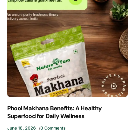
Phool Makhana Benefits: A Healthy
Superfood for Daily Wellness
June 18, 2026
0 Comments