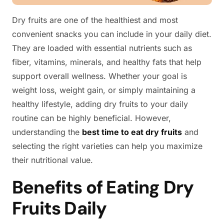
Dry fruits are one of the healthiest and most
convenient snacks you can include in your daily diet.
They are loaded with essential nutrients such as
fiber, vitamins, minerals, and healthy fats that help
support overall wellness. Whether your goal is
weight loss, weight gain, or simply maintaining a
healthy lifestyle, adding dry fruits to your daily
routine can be highly beneficial. However,
understanding the
best time to eat dry fruits
and
selecting the right varieties can help you maximize
their nutritional value.
Benefits of Eating Dry
Fruits Daily