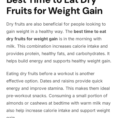
Fruits for Weight Gain
Dry fruits are also beneficial for people looking to
gain weight in a healthy way. The
best time to eat
dry fruits for weight gain
is in the morning with
milk. This combination increases calorie intake and
provides protein, healthy fats, and carbohydrates. It
helps build energy and supports healthy weight gain.
Eating dry fruits before a workout is another
effective option. Dates and raisins provide quick
energy and improve stamina. This makes them ideal
pre-workout snacks. Consuming a small portion of
almonds or cashews at bedtime with warm milk may
also help increase calorie intake and support weight
gain.