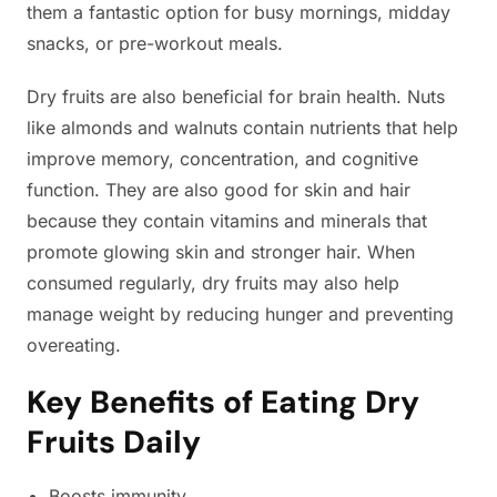
them a fantastic option for busy mornings, midday
snacks, or pre-workout meals.
Dry fruits are also beneficial for brain health. Nuts
like almonds and walnuts contain nutrients that help
improve memory, concentration, and cognitive
function. They are also good for skin and hair
because they contain vitamins and minerals that
promote glowing skin and stronger hair. When
consumed regularly, dry fruits may also help
manage weight by reducing hunger and preventing
overeating.
Key Benefits of Eating Dry
Fruits Daily
Boosts immunity