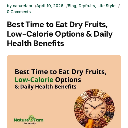
by
naturefam
April 10, 2026
Blog
,
Dryfruits
,
Life Style
0 Comments
Best Time to Eat Dry Fruits,
Low-Calorie Options & Daily
Health Benefits