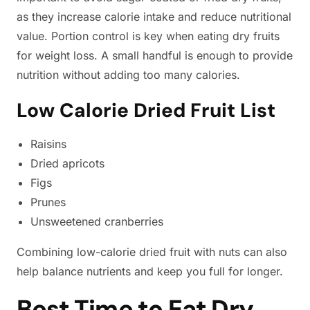
as they increase calorie intake and reduce nutritional
value. Portion control is key when eating dry fruits
for weight loss. A small handful is enough to provide
nutrition without adding too many calories.
Low Calorie Dried Fruit List
Raisins
Dried apricots
Figs
Prunes
Unsweetened cranberries
Combining low-calorie dried fruit with nuts can also
help balance nutrients and keep you full for longer.
Best Time to Eat Dry