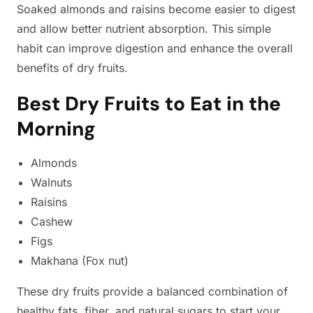
Soaked almonds and raisins become easier to digest
and allow better nutrient absorption. This simple
habit can improve digestion and enhance the overall
benefits of dry fruits.
Best Dry Fruits to Eat in the
Morning
Almonds
Walnuts
Raisins
Cashew
Figs
Makhana (Fox nut)
These dry fruits provide a balanced combination of
healthy fats, fiber, and natural sugars to start your