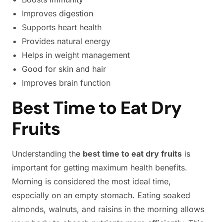
Improves digestion
Supports heart health
Provides natural energy
Helps in weight management
Good for skin and hair
Improves brain function
Best Time to Eat Dry
Fruits
Understanding the
best time to eat dry fruits
is
important for getting maximum health benefits.
Morning is considered the most ideal time,
especially on an empty stomach. Eating soaked
almonds, walnuts, and raisins in the morning allows