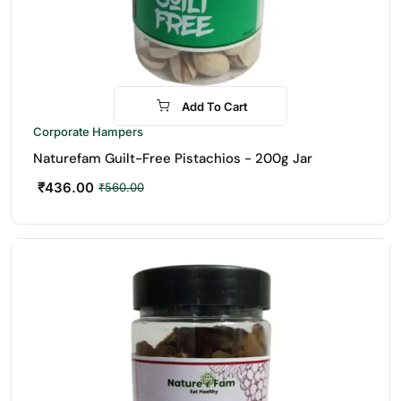
Add To Cart
-22%
Corporate Hampers
Naturefam Guilt-Free Pistachios - 200g Jar
₹
436.00
₹
560.00