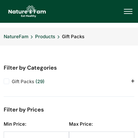
NatureFam
Products
Gift Packs
Filter by Categories
Gift Packs
(29)
Corporate Hampers
(28)
Festive Specials
(29)
Filter by Prices
Personal Gifting
(28)
Min Price:
Max Price: