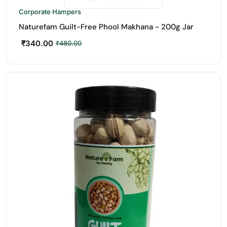
-29%
Corporate Hampers
Naturefam Guilt-Free Phool Makhana - 200g Jar
₹
340.00
₹
480.00