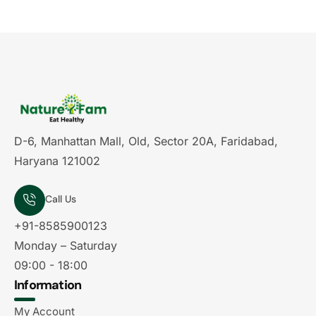
D-6, Manhattan Mall, Old, Sector 20A, Faridabad,
Haryana 121002
Call Us
+91-8585900123
Monday – Saturday
09:00 - 18:00
Information
My Account