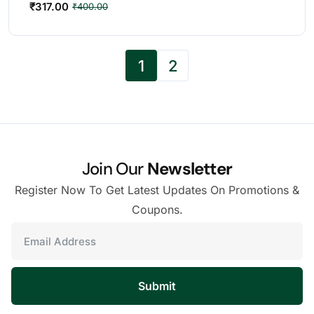
₹
317.00
₹
400.00
1
2
Join Our
Newsletter
Register Now To Get Latest Updates On Promotions &
Coupons.
Submit