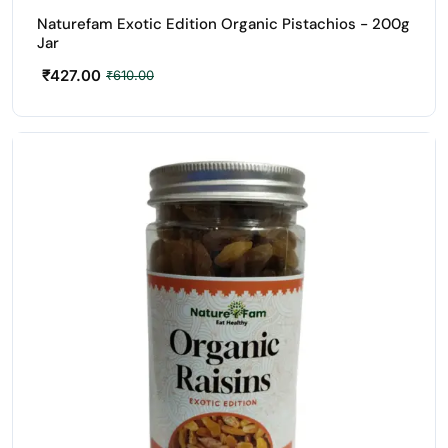
Naturefam Exotic Edition Organic Pistachios - 200g
Jar
₹
427.00
₹
610.00