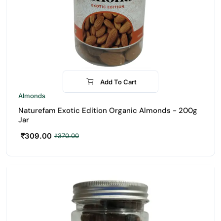
Add To Cart
-16%
Almonds
Naturefam Exotic Edition Organic Almonds - 200g
Jar
₹
309.00
₹
370.00