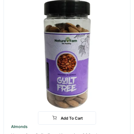
Add To Cart
-28%
Almonds