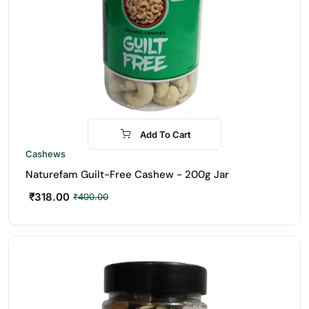
Add To Cart
-21%
Cashews
Naturefam Guilt-Free Cashew - 200g Jar
₹
318.00
₹
400.00