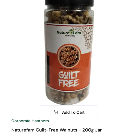
Add To Cart
-21%
Corporate Hampers
Naturefam Guilt-Free Walnuts - 200g Jar