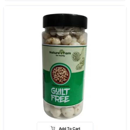
Add To Cart