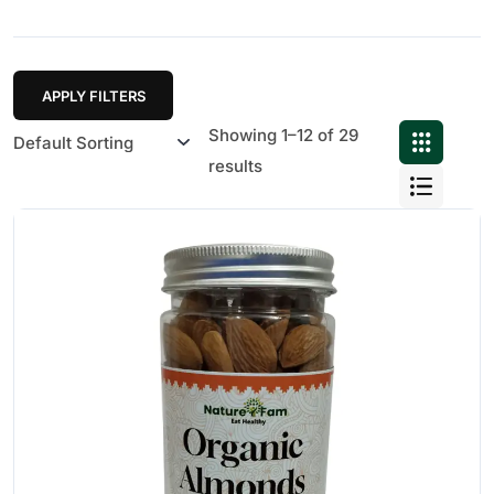
APPLY FILTERS
Showing 1–12 of 29
results