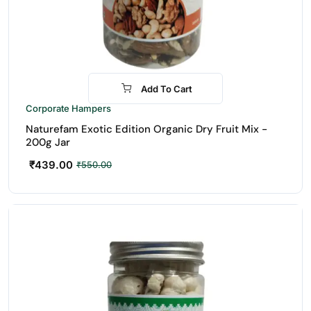
Add To Cart
-20%
Corporate Hampers
Naturefam Exotic Edition Organic Dry Fruit Mix -
200g Jar
₹
439.00
₹
550.00