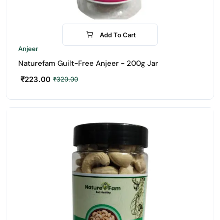
Add To Cart
-30%
Anjeer
Naturefam Guilt-Free Anjeer - 200g Jar
₹
223.00
₹
320.00