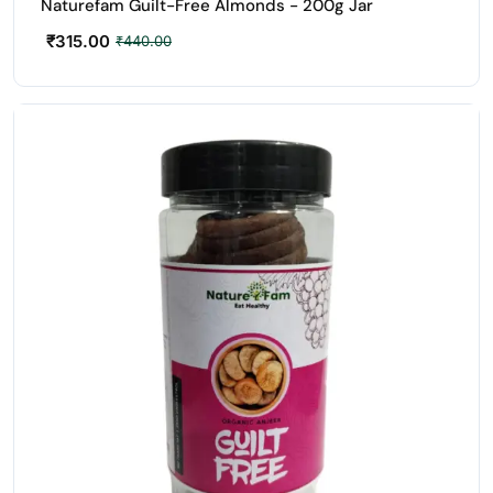
Naturefam Guilt-Free Almonds - 200g Jar
₹
315.00
₹
440.00