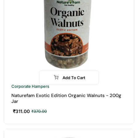
Add To Cart
-16%
Corporate Hampers
Naturefam Exotic Edition Organic Walnuts - 200g
Jar
₹
311.00
₹
370.00