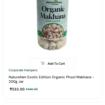
Add To Cart
-24%
Corporate Hampers
Naturefam Exotic Edition Organic Phool Makhana -
200g Jar
₹
333.00
₹
440.00