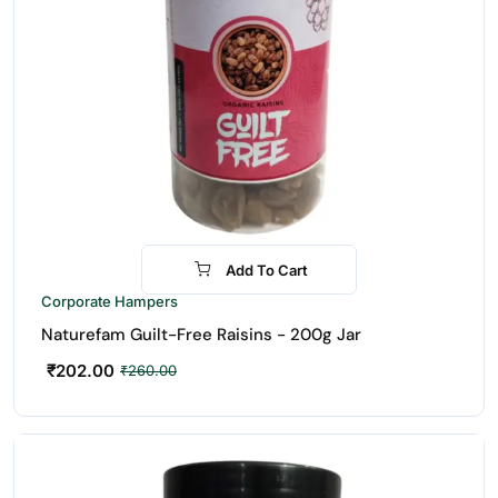
Add To Cart
-22%
Corporate Hampers
Naturefam Guilt-Free Raisins - 200g Jar
₹
202.00
₹
260.00