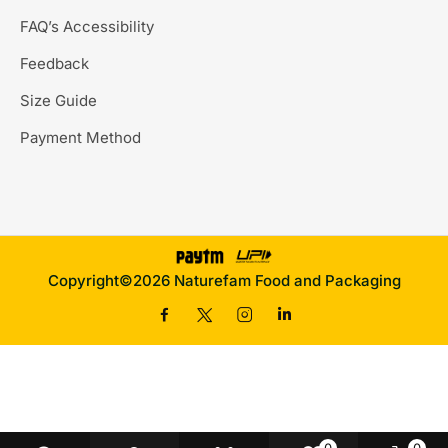
FAQ’s Accessibility
Feedback
Size Guide
Payment Method
Copyright©2026 Naturefam Food and Packaging