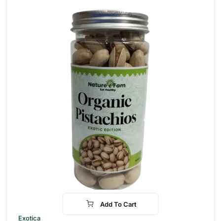
Add To Cart
-30%
Exotica