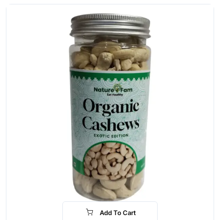
Add To Cart
-16%