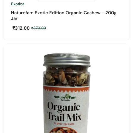
Exotica
Naturefam Exotic Edition Organic Cashew - 200g
Jar
₹
312.00
₹
370.00