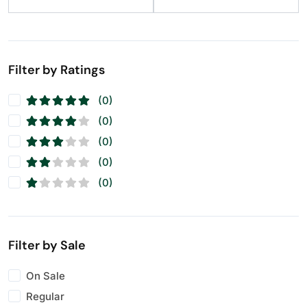
Filter by Ratings
(0)
(0)
(0)
(0)
(0)
Filter by Sale
On Sale
Regular