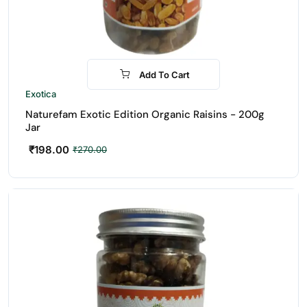
Add To Cart
-27%
Exotica
Naturefam Exotic Edition Organic Raisins - 200g
Jar
₹
198.00
₹
270.00