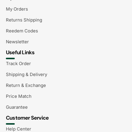
My Orders
Returns Shipping
Reedem Codes
Newsletter
Useful Links
Track Order
Shipping & Delivery
Return & Exchange
Price Match
Guarantee
Customer Service
Help Center