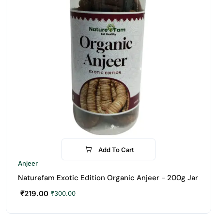
Add To Cart
-27%
Anjeer
Naturefam Exotic Edition Organic Anjeer - 200g Jar
₹
219.00
₹
300.00