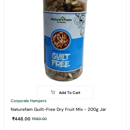
Add To Cart
-20%
Corporate Hampers
Naturefam Guilt-Free Dry Fruit Mix - 200g Jar
₹
448.00
₹
560.00