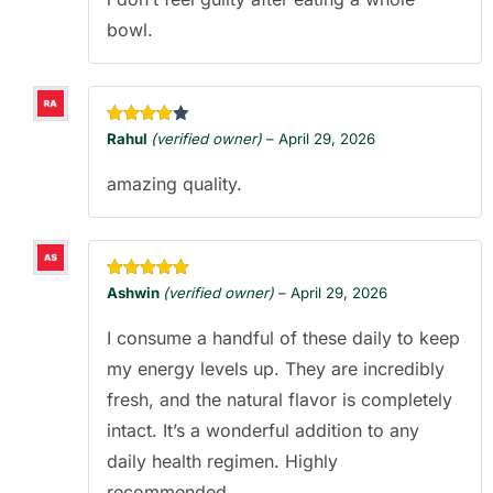
bowl.
Rated
4
Rahul
(verified owner)
–
April 29, 2026
out of 5
amazing quality.
Rated
5
out
Ashwin
(verified owner)
–
April 29, 2026
of 5
I consume a handful of these daily to keep
my energy levels up. They are incredibly
fresh, and the natural flavor is completely
intact. It’s a wonderful addition to any
daily health regimen. Highly
recommended.