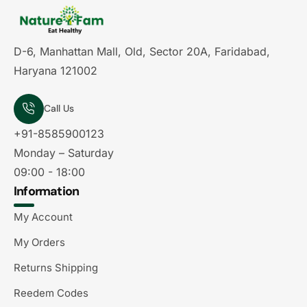
D-6, Manhattan Mall, Old, Sector 20A, Faridabad,
Haryana 121002
Call Us
+91-8585900123
Monday – Saturday
09:00 - 18:00
Information
My Account
My Orders
Returns Shipping
Reedem Codes