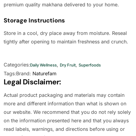
premium quality makhana delivered to your home.
Storage Instructions
Store in a cool, dry place away from moisture. Reseal
tightly after opening to maintain freshness and crunch.
Categories:
,
,
Daily Wellness
Dry Fruit
Superfoods
Tags:
Brand:
Naturefam
Legal Disclaimer:
Actual product packaging and materials may contain
more and different information than what is shown on
our website. We recommend that you do not rely solely
on the information presented here and that you always
read labels, warnings, and directions before using or