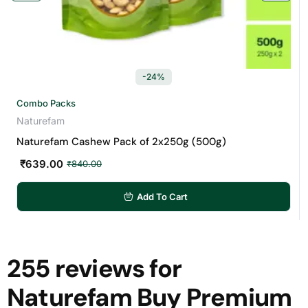
-24%
Combo Packs
Naturefam
Naturefam Cashew Pack of 2x250g (500g)
₹
639.00
₹
840.00
Add To Cart
255 reviews for
Naturefam Buy Premium