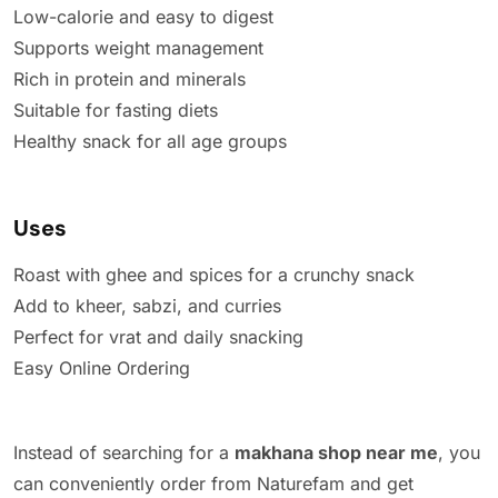
Low-calorie and easy to digest
Supports weight management
Rich in protein and minerals
Suitable for fasting diets
Healthy snack for all age groups
Uses
Roast with ghee and spices for a crunchy snack
Add to kheer, sabzi, and curries
Perfect for vrat and daily snacking
Easy Online Ordering
Instead of searching for a
makhana shop near me
, you
can conveniently order from Naturefam and get