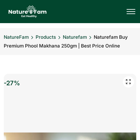
NatureFam
Products
Naturefam
Naturefam Buy
Premium Phool Makhana 250gm | Best Price Online
-27%