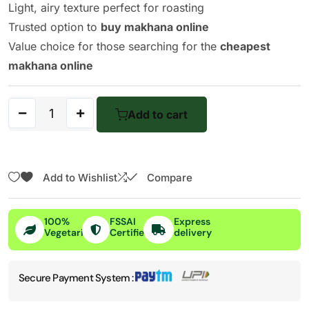
Light, airy texture perfect for roasting
Trusted option to
buy makhana online
Value choice for those searching for the
cheapest
makhana online
Add to cart
Add to Wishlist
Compare
100%
FSSAI
Express
Vegetarian
Certified
delivery
Secure Payment System :