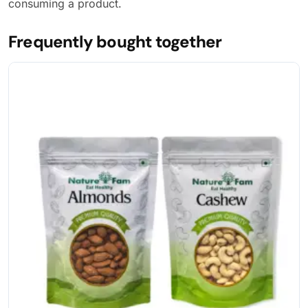
consuming a product.
Frequently bought together