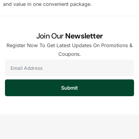
and value in one convenient package.
Join Our
Newsletter
Register Now To Get Latest Updates On Promotions &
Coupons.
Submit