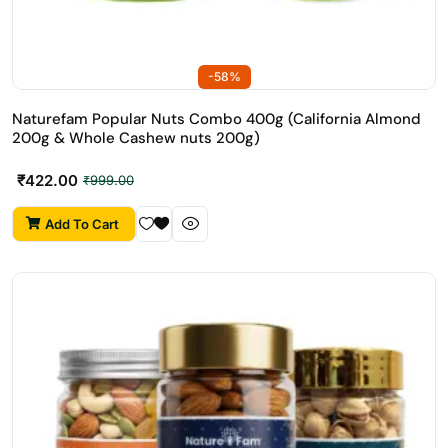
-58%
Naturefam Popular Nuts Combo 400g (California Almond
200g & Whole Cashew nuts 200g)
₹
422.00
₹
999.00
Add To Cart