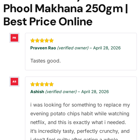
Phool Makhana 250gm |
Best Price Online
Rated
5
out
Praveen Rao
(verified owner)
–
April 28, 2026
of 5
Tastes good.
Rated
5
out
Ashish
(verified owner)
–
April 28, 2026
of 5
i was looking for something to replace my
evening potato chips habit while watching
netflix, and this is exactly what i needed.
it’s incredibly tasty, perfectly crunchy, and
i don’t feel guilty after eating a whole