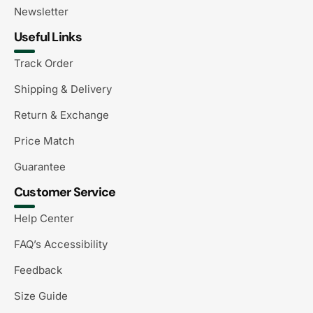
Newsletter
Useful Links
Track Order
Shipping & Delivery
Return & Exchange
Price Match
Guarantee
Customer Service
Help Center
FAQ’s Accessibility
Feedback
Size Guide