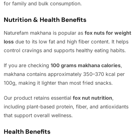
for family and bulk consumption.
Nutrition & Health Benefits
Naturefam makhana is popular as
fox nuts for weight
loss
due to its low fat and high fiber content. It helps
control cravings and supports healthy eating habits.
If you are checking
100 grams makhana calories
,
makhana contains approximately 350–370 kcal per
100g, making it lighter than most fried snacks.
Our product retains essential
fox nut nutrition
,
including plant-based protein, fiber, and antioxidants
that support overall wellness.
Health Benefits