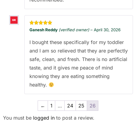
Rated
5
out
Ganesh Reddy
(verified owner)
–
April 30, 2026
of 5
I bought these specifically for my toddler
and I am so relieved that they are perfectly
safe, clean, and fresh. There is no artificial
taste, and it gives me peace of mind
knowing they are eating something
healthy.
←
1
…
24
25
26
You must be
logged in
to post a review.