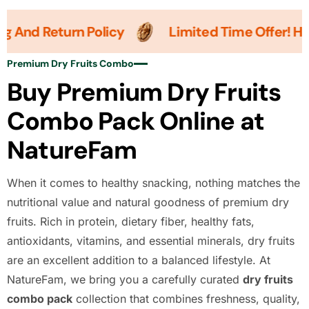
And Return Policy
Limited Time Offer! Hurry
Premium Dry Fruits Combo
Buy Premium Dry Fruits
Combo Pack Online at
NatureFam
When it comes to healthy snacking, nothing matches the
nutritional value and natural goodness of premium dry
fruits. Rich in protein, dietary fiber, healthy fats,
antioxidants, vitamins, and essential minerals, dry fruits
are an excellent addition to a balanced lifestyle. At
NatureFam, we bring you a carefully curated
dry fruits
combo pack
collection that combines freshness, quality,