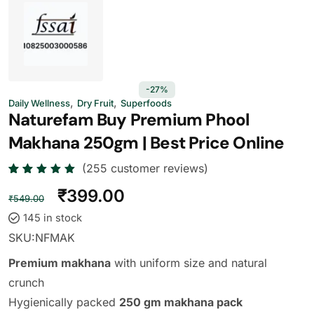
-27%
,
,
Daily Wellness
Dry Fruit
Superfoods
Naturefam Buy Premium Phool
Makhana 250gm | Best Price Online
(
255
customer reviews)
Rated
255
₹
399.00
4.73
out
₹
549.00
of 5
based
145 in stock
on
custome
SKU:
NFMAK
r
ratings
Premium makhana
with uniform size and natural
crunch
Hygienically packed
250 gm makhana pack