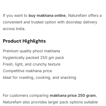
If you want to
buy makhana online
, Naturefam offers a
convenient and trusted option with doorstep delivery
across India.
Product Highlights
Premium quality phool makhana
Hygienically packed 250 gm pack
Fresh, light, and crunchy texture
Competitive makhana price
Ideal for roasting, cooking, and snacking
For customers comparing
makhana price 250 gram
,
Naturefam also provides larger pack options suitable