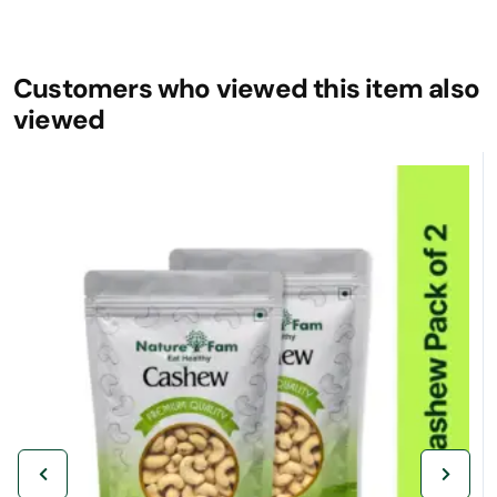
Customers who viewed this item also
viewed