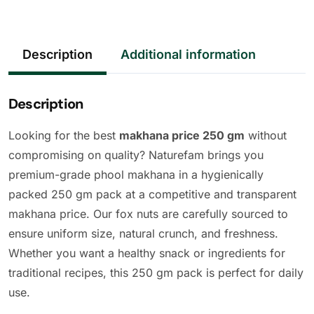
Description
Additional information
Description
Looking for the best
makhana price 250 gm
without
compromising on quality? Naturefam brings you
premium-grade phool makhana in a hygienically
packed 250 gm pack at a competitive and transparent
makhana price. Our fox nuts are carefully sourced to
ensure uniform size, natural crunch, and freshness.
Whether you want a healthy snack or ingredients for
traditional recipes, this 250 gm pack is perfect for daily
use.