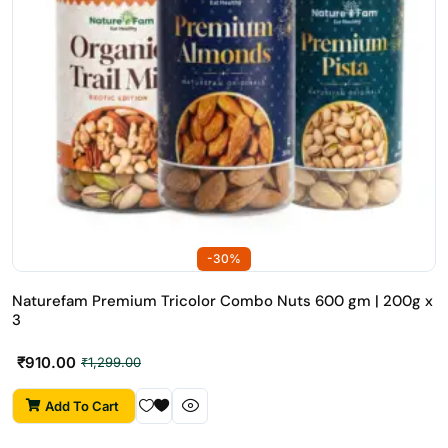
-30%
Naturefam Premium Tricolor Combo Nuts 600 gm | 200g x
3
₹
910.00
₹
1,299.00
Add To Cart