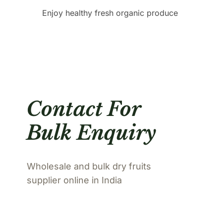
Enjoy healthy fresh organic produce
Contact For
Bulk Enquiry
Wholesale and bulk dry fruits
supplier online in India