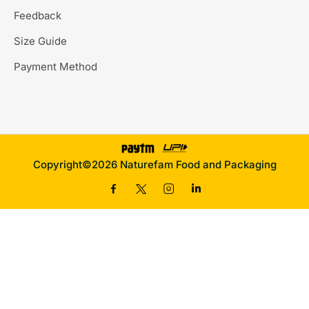
Feedback
Size Guide
Payment Method
Copyright©2026 Naturefam Food and Packaging