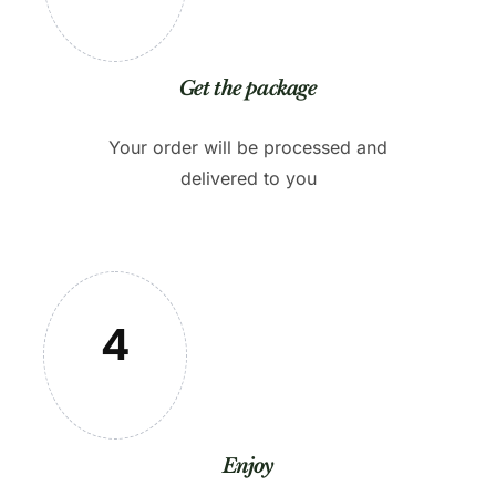
Get the package
Your order will be processed and
delivered to you
4
Enjoy