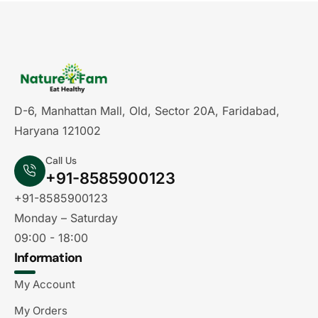
D-6, Manhattan Mall, Old, Sector 20A, Faridabad,
Haryana 121002
Call Us
+91-8585900123
+91-8585900123
Monday – Saturday
09:00 - 18:00
Information
My Account
My Orders