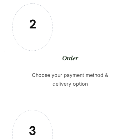
2
Order
Choose your payment method &
delivery option
3