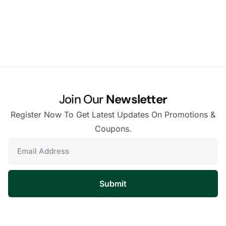
Join Our
Newsletter
Register Now To Get Latest Updates On Promotions &
Coupons.
Submit