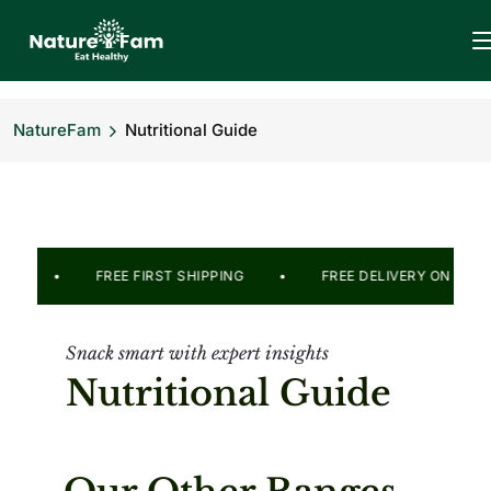
NatureFam
Nutritional Guide
E 2499/- • FREE FIRST SHIPPING •
FREE DELIVERY ON 
Snack smart with expert insights
Nutritional Guide