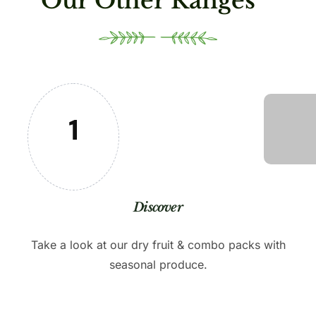
Our Other Ranges
1
Discover
Take a look at our dry fruit & combo packs with
seasonal produce.