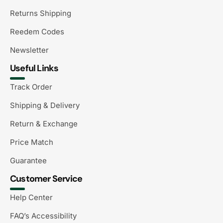
Returns Shipping
Reedem Codes
Newsletter
Useful Links
Track Order
Shipping & Delivery
Return & Exchange
Price Match
Guarantee
Customer Service
Help Center
FAQ’s Accessibility