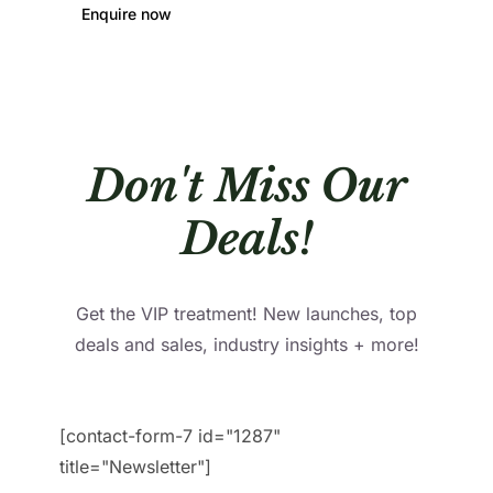
Enquire now
Don't Miss Our
Deals!
Get the VIP treatment! New launches, top
deals and sales, industry insights + more!
[contact-form-7 id="1287"
title="Newsletter"]