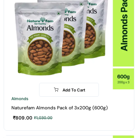
Add To Cart
-21%
Almonds
Naturefam Almonds Pack of 3x200g (600g)
₹
809.00
₹
1,030.00