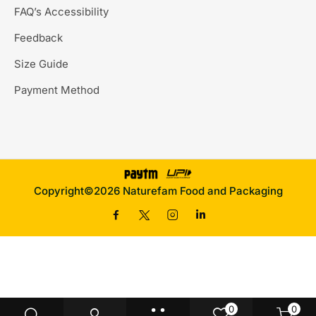
FAQ’s Accessibility
Feedback
Size Guide
Payment Method
Copyright©2026 Naturefam Food and Packaging
0
0