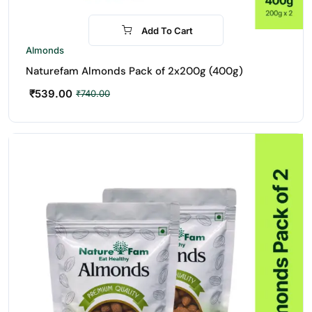
Add To Cart
-27%
Almonds
Naturefam Almonds Pack of 2x200g (400g)
₹
539.00
₹
740.00