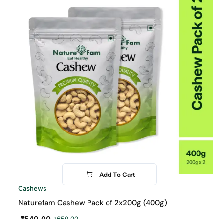
Add To Cart
-16%
Cashews
Naturefam Cashew Pack of 2x200g (400g)
₹
549.00
₹
650.00