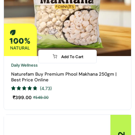
Add To Cart
-27%
Daily Wellness
Naturefam Buy Premium Phool Makhana 250gm |
Best Price Online
(4.73)
₹
399.00
₹
549.00