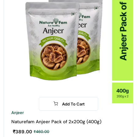
Add To Cart
-15%
Anjeer
Naturefam Anjeer Pack of 2x200g (400g)
₹
389.00
₹
460.00