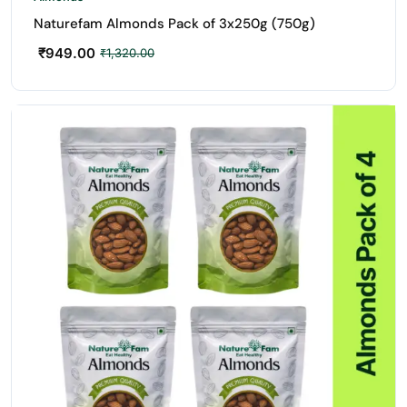
Naturefam Almonds Pack of 3x250g (750g)
₹
949.00
₹
1,320.00