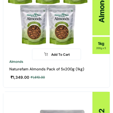
Add To Cart
-16%
Almonds
Naturefam Almonds Pack of 5x200g (1kg)
₹
1,349.00
₹
1,610.00