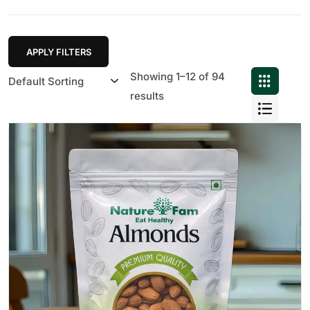
APPLY FILTERS
Showing 1–12 of 94
results