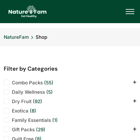
NatureFam
Shop
Filter by Categories
Combo Packs
(55)
Daily Wellness
Daily Energy Pack
(5)
(7)
Dry Fruit
Office Desk Mix
(92)
(7)
Exotica
Wellness Bundle
Almonds
(8)
(11)
(1)
Family Essentials
Anjeer
(10)
(1)
Gift Packs
Cashews
(29)
(11)
Guilt Free
Dry Fruit
Corporate Hampers
(8)
(1)
(28)