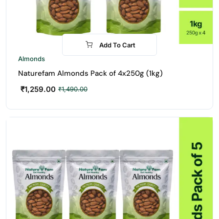
Add To Cart
-16%
Almonds
Naturefam Almonds Pack of 4x250g (1kg)
₹
1,259.00
₹
1,490.00