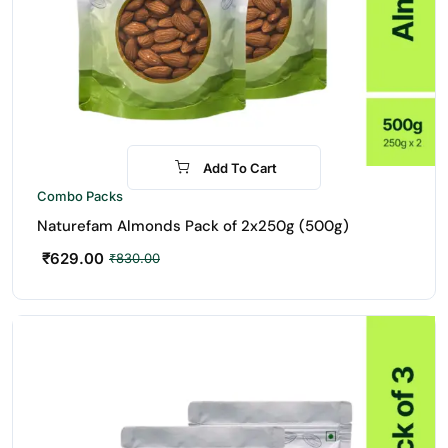
Add To Cart
-24%
Combo Packs
Naturefam Almonds Pack of 2x250g (500g)
₹
629.00
₹
830.00