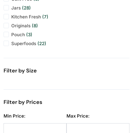
Jars
Makhana
Festive Specials
(28)
(10)
(29)
Kitchen Fresh
Pistachios
Personal Gifting
(7)
(11)
(28)
Originals
Raisins
(8)
(11)
Pouch
Seeds
(3)
(11)
Superfoods
Walnuts
(22)
(11)
Filter by Size
Filter by Prices
Min Price:
Max Price: