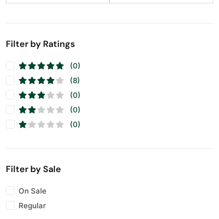
Filter by Ratings
(0)
(8)
(0)
(0)
(0)
Filter by Sale
On Sale
Regular