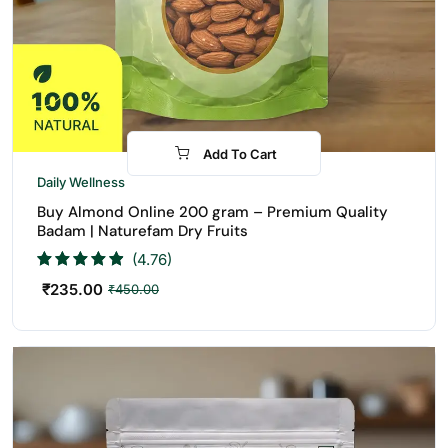
Add To Cart
-48%
Daily Wellness
Buy Almond Online 200 gram – Premium Quality
Badam | Naturefam Dry Fruits
(4.76)
₹
235.00
₹
450.00