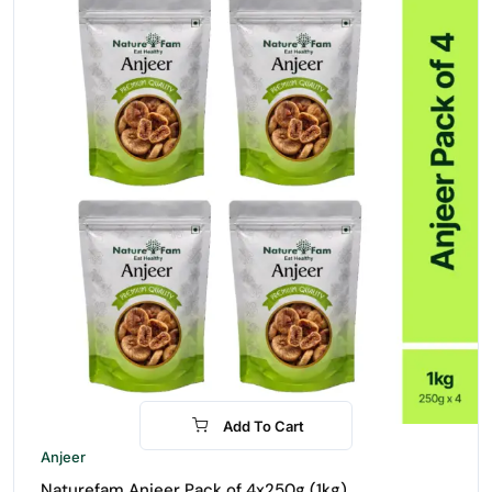
Add To Cart
-30%
Anjeer
Naturefam Anjeer Pack of 4x250g (1kg)