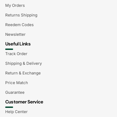
My Orders
Returns Shipping
Reedem Codes
Newsletter
Useful Links
Track Order
Shipping & Delivery
Return & Exchange
Price Match
Guarantee
Customer Service
Help Center