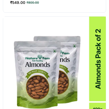
₹
549.00
₹
800.00