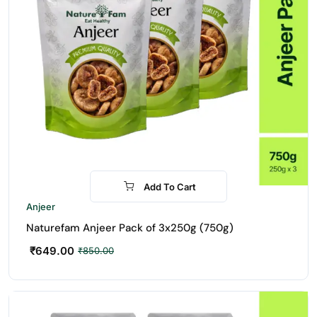
Add To Cart
-24%
Anjeer
Naturefam Anjeer Pack of 3x250g (750g)
₹
649.00
₹
850.00