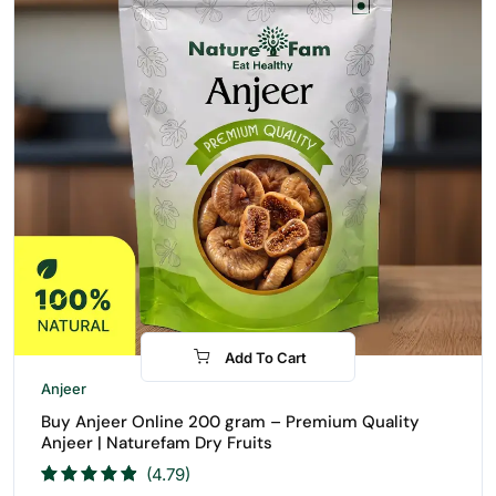
Add To Cart
-31%
Anjeer
Buy Anjeer Online 200 gram – Premium Quality
Anjeer | Naturefam Dry Fruits
(4.79)