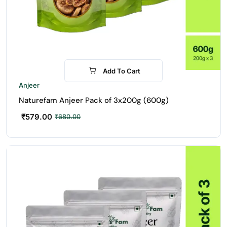
Add To Cart
-15%
Anjeer
Naturefam Anjeer Pack of 3x200g (600g)
₹
579.00
₹
680.00