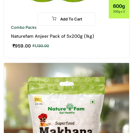
Add To Cart
-15%
Combo Packs
Naturefam Anjeer Pack of 5x200g (1kg)
₹
959.00
₹
1,130.00