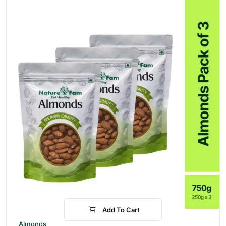
Add To Cart
-28%
Almonds