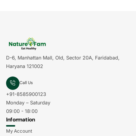
D-6, Manhattan Mall, Old, Sector 20A, Faridabad,
Haryana 121002
Call Us
+91-8585900123
Monday – Saturday
09:00 - 18:00
Information
My Account