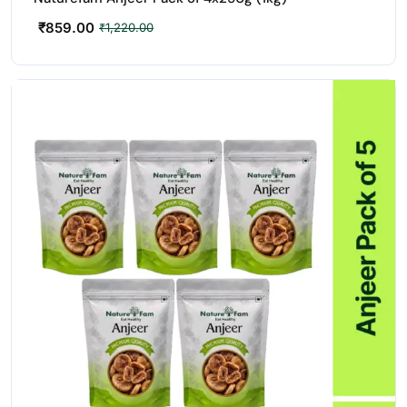
₹
859.00
₹
1,220.00