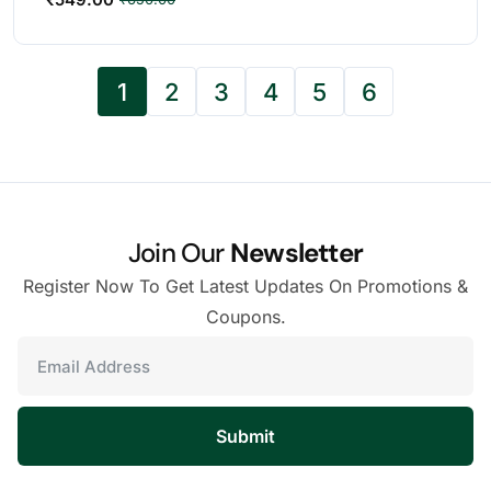
1
2
3
4
5
6
Join Our
Newsletter
Register Now To Get Latest Updates On Promotions &
Coupons.
Submit