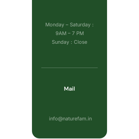
Monday – Saturday :
9AM – 7 PM
Sunday : Close
Mail
info@naturefam.in