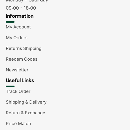
09:00 - 18:00
Information
My Account
My Orders
Returns Shipping
Reedem Codes
Newsletter
Useful Links
Track Order
Shipping & Delivery
Return & Exchange
Price Match