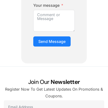
Your message
Send Message
Join Our
Newsletter
Register Now To Get Latest Updates On Promotions &
Coupons.