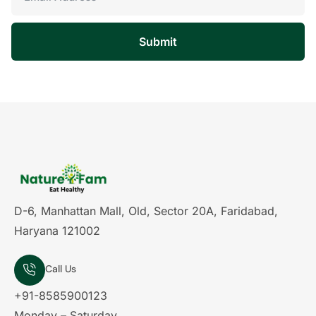
Submit
D-6, Manhattan Mall, Old, Sector 20A, Faridabad,
Haryana 121002
Call Us
+91-8585900123
Monday – Saturday