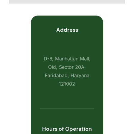
Address
D-6, Manhattan Mall,
Old, Sector 20A,
Faridabad, Haryana
121002
Hours of Operation