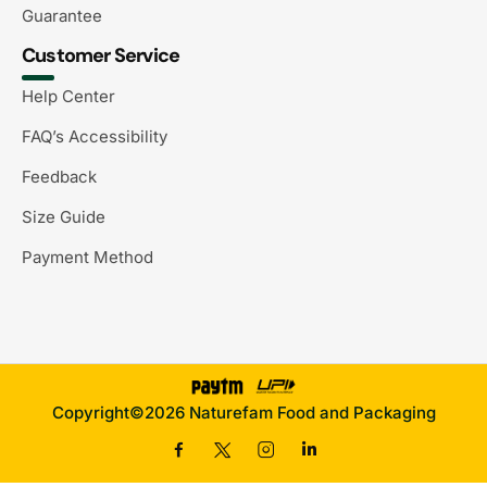
Guarantee
Customer Service
Help Center
FAQ’s Accessibility
Feedback
Size Guide
Payment Method
Copyright©2026 Naturefam Food and Packaging