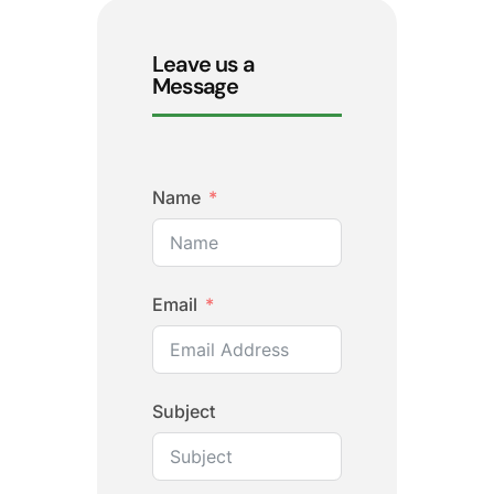
Leave us a
Message
Name
Email
Subject