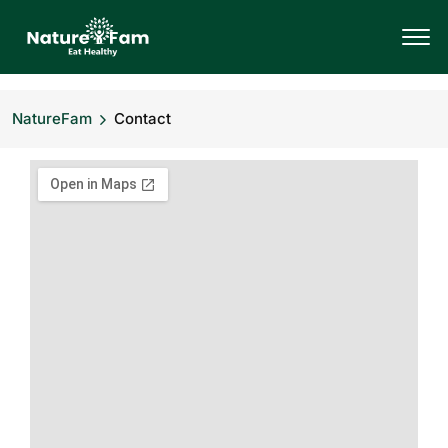
NatureFam
Contact