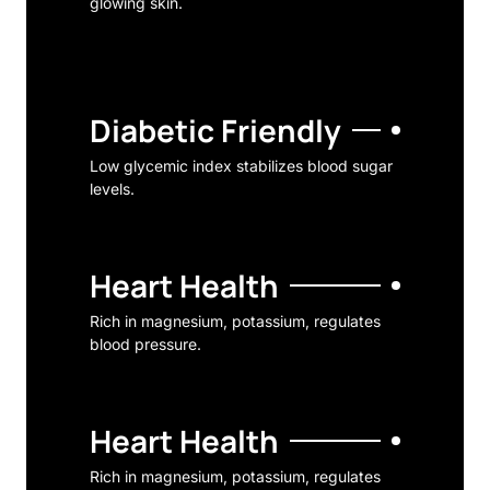
glowing skin.
Diabetic Friendly
Low glycemic index stabilizes blood sugar
levels.
Heart Health
Rich in magnesium, potassium, regulates
blood pressure.
Heart Health
Rich in magnesium, potassium, regulates