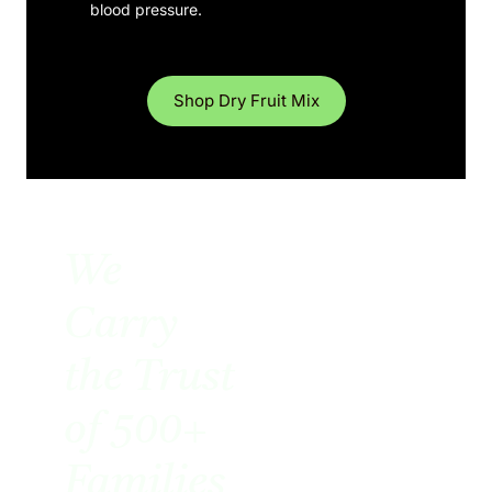
blood pressure.
Shop Dry Fruit Mix
We
Carry
the Trust
of 500+
Families