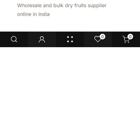
Wholesale and bulk dry fruits supplier
online in India
0
0
Enquire now
Don't Miss Our
Deals!
New launches, top deals, industry
insights + more!