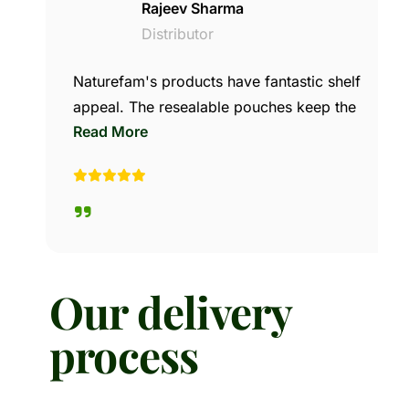
Rajeev Sharma
Distributor
Naturefam's products have fantastic shelf
appeal. The resealable pouches keep the
Read More
makhana and nuts fresh, which leads to
high customer retention. Our wholesale
margins are great, and our repeat sales
have consistently gone up since we
started stocking their brand.
Our delivery
process