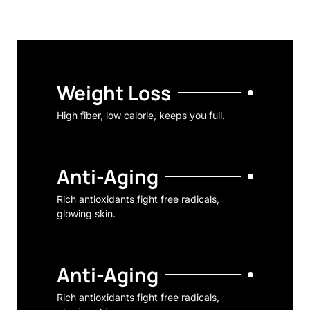
Weight Loss
High fiber, low calorie, keeps you full.
Anti-Aging
Rich antioxidants fight free radicals,
glowing skin.
Anti-Aging
Rich antioxidants fight free radicals,