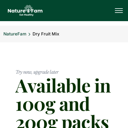
NatureFam
Dry Fruit Mix
Try now, upgrade later
Available in
100g and
200g packs