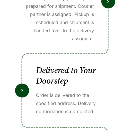
2
prepared for shipment. Courier
partner is assigned. Pickup is
scheduled and shipment is
handed over to the delivery
associate.
Delivered to Your
Doorstep
3
Order is delivered to the
specified address. Delivery
confirmation is completed.