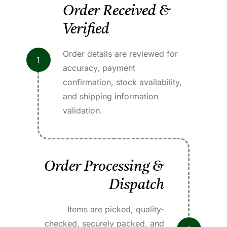
Order Received &
Verified
Order details are reviewed for
1
accuracy, payment
confirmation, stock availability,
and shipping information
validation.
Order Processing &
Dispatch
Items are picked, quality-
checked, securely packed, and