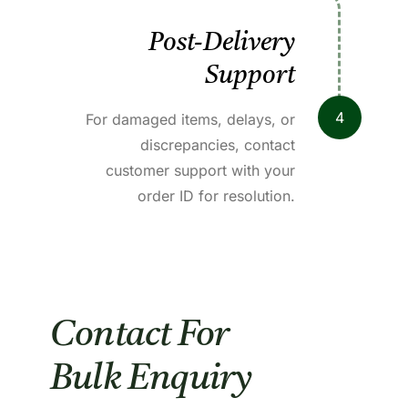
Post-Delivery
Support
4
For damaged items, delays, or
discrepancies, contact
customer support with your
order ID for resolution.
Contact For
Bulk Enquiry