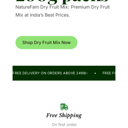
NatureFam Dry Fruit Mix: Premium Dry Fruit
Mix at India’s Best Prices.
Shop Dry Fruit Mix Now
DAY! • FREE DELIVERY ON ORDERS ABOVE 2499/- • FREE FIRST
Free Shipping
On first order