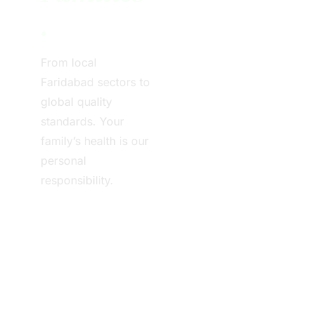
.
From local
Faridabad sectors to
global quality
standards. Your
family’s health is our
personal
responsibility.