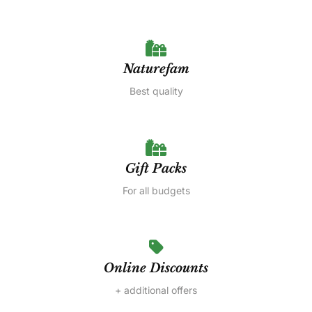
Naturefam
Best quality
Gift Packs
For all budgets
Online Discounts
+ additional offers