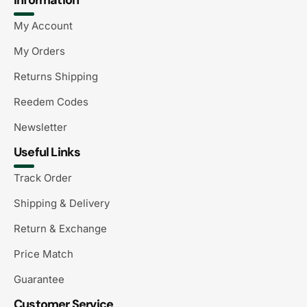
My Account
My Orders
Returns Shipping
Reedem Codes
Newsletter
Useful Links
Track Order
Shipping & Delivery
Return & Exchange
Price Match
Guarantee
Customer Service