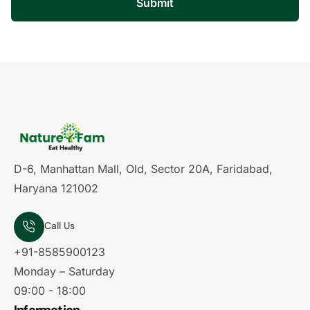
Submit
D-6, Manhattan Mall, Old, Sector 20A, Faridabad,
Haryana 121002
Call Us
+91-8585900123
Monday – Saturday
09:00 - 18:00
Information