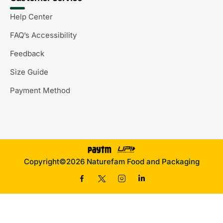
Help Center
FAQ’s Accessibility
Feedback
Size Guide
Payment Method
Copyright©2026 Naturefam Food and Packaging