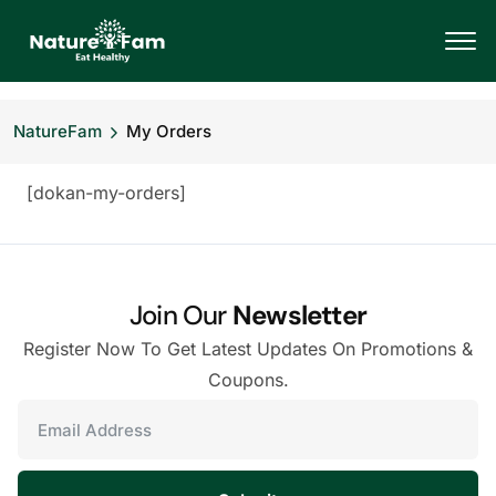
NatureFam
My Orders
[dokan-my-orders]
Join Our
Newsletter
Register Now To Get Latest Updates On Promotions &
Coupons.