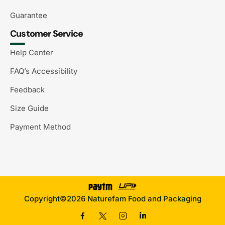
Guarantee
Customer Service
Help Center
FAQ’s Accessibility
Feedback
Size Guide
Payment Method
Copyright©2026 Naturefam Food and Packaging