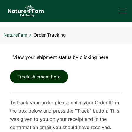
NatureFam
Order Tracking
View your shipment status by clicking here
Track shipment here
To track your order please enter your Order ID in
the box below and press the "Track" button. This
was given to you on your receipt and in the
confirmation email you should have received.