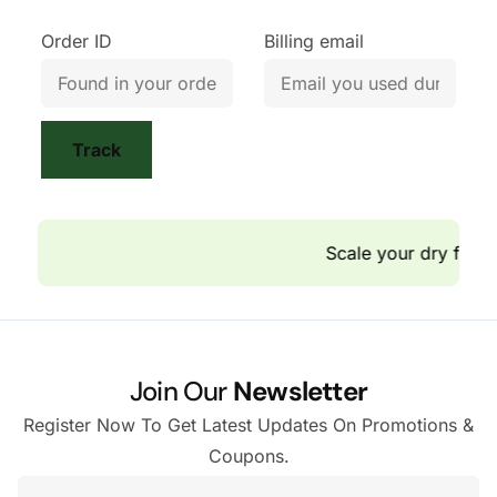
Order ID
Billing email
Track
Scale your dry fruit
Join Our
Newsletter
Register Now To Get Latest Updates On Promotions &
Coupons.