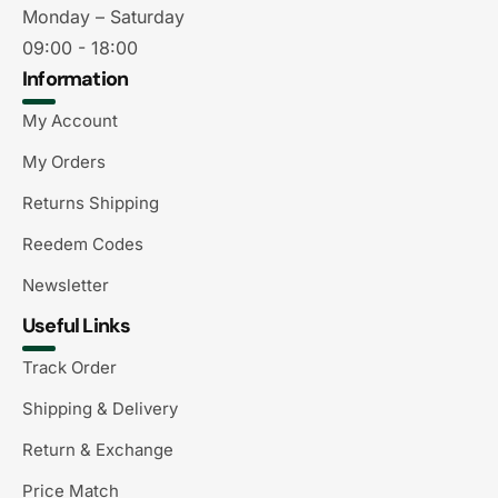
Monday – Saturday
09:00 - 18:00
Information
My Account
My Orders
Returns Shipping
Reedem Codes
Newsletter
Useful Links
Track Order
Shipping & Delivery
Return & Exchange
Price Match