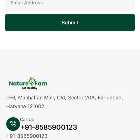
Submit
D-6, Manhattan Mall, Old, Sector 20A, Faridabad,
Haryana 121002
Call Us
+91-8585900123
+91-8585900123