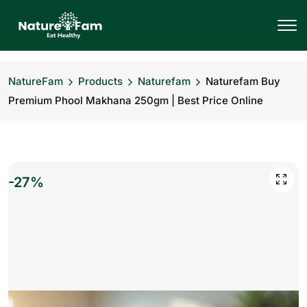
NatureFam
Products
Naturefam
Naturefam Buy
Premium Phool Makhana 250gm | Best Price Online
-27%