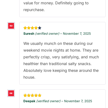
value for money. Definitely going to
repurchase.
Rated
4
Suresh
(verified owner)
–
November 7, 2025
out of 5
We usually munch on these during our
weekend movie nights at home. They are
perfectly crisp, very satisfying, and much
healthier than traditional salty snacks.
Absolutely love keeping these around the
house.
Rated
5
out
Deepak
(verified owner)
–
November 7, 2025
of 5