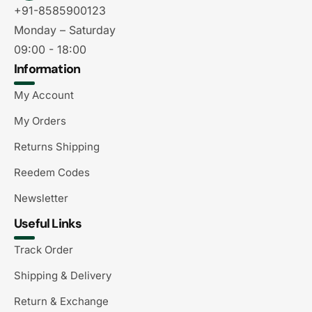
+91-8585900123
Monday – Saturday
09:00 - 18:00
Information
My Account
My Orders
Returns Shipping
Reedem Codes
Newsletter
Useful Links
Track Order
Shipping & Delivery
Return & Exchange