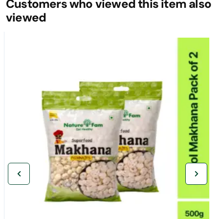
Customers who viewed this item also
viewed