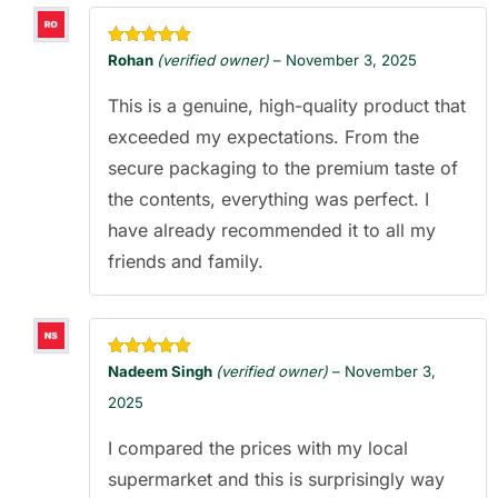
Rated
5
out
Rohan
(verified owner)
–
November 3, 2025
of 5
This is a genuine, high-quality product that
exceeded my expectations. From the
secure packaging to the premium taste of
the contents, everything was perfect. I
have already recommended it to all my
friends and family.
Rated
5
out
Nadeem Singh
(verified owner)
–
November 3,
of 5
2025
I compared the prices with my local
supermarket and this is surprisingly way