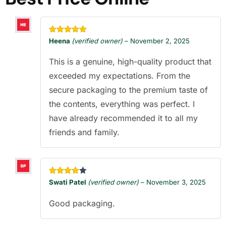
Rated
5
out
Heena
(verified owner)
–
November 2, 2025
of 5
This is a genuine, high-quality product that
exceeded my expectations. From the
secure packaging to the premium taste of
the contents, everything was perfect. I
have already recommended it to all my
friends and family.
Rated
4
Swati Patel
(verified owner)
–
November 3, 2025
out of 5
Good packaging.