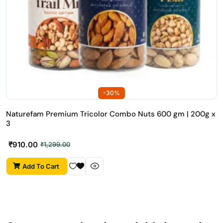
-30%
Naturefam Premium Tricolor Combo Nuts 600 gm | 200g x
3
₹
910.00
₹
1,299.00
Add To Cart