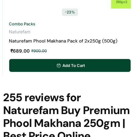
-23%
Combo Packs
Naturefam
Naturefam Phool Makhana Pack of 2x250g (500g)
₹
689.00
₹
900.00
Add To Cart
255 reviews for
Naturefam Buy Premium
Phool Makhana 250gm |
Best Price Online