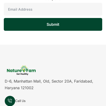
Submit
D-6, Manhattan Mall, Old, Sector 20A, Faridabad,
Haryana 121002
Call Us