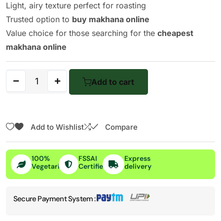
Light, airy texture perfect for roasting
Trusted option to
buy makhana online
Value choice for those searching for the
cheapest
makhana online
Add to cart
Add to Wishlist
Compare
100%
FSSAI
Express
Vegetarian
Certified
delivery
Secure Payment System :