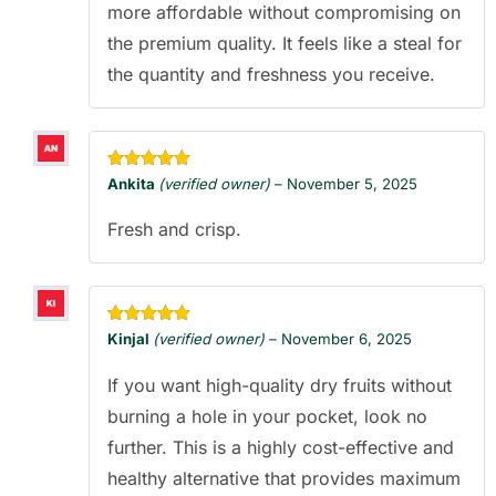
more affordable without compromising on
the premium quality. It feels like a steal for
the quantity and freshness you receive.
Rated
5
out
Ankita
(verified owner)
–
November 5, 2025
of 5
Fresh and crisp.
Rated
5
out
Kinjal
(verified owner)
–
November 6, 2025
of 5
If you want high-quality dry fruits without
burning a hole in your pocket, look no
further. This is a highly cost-effective and
healthy alternative that provides maximum