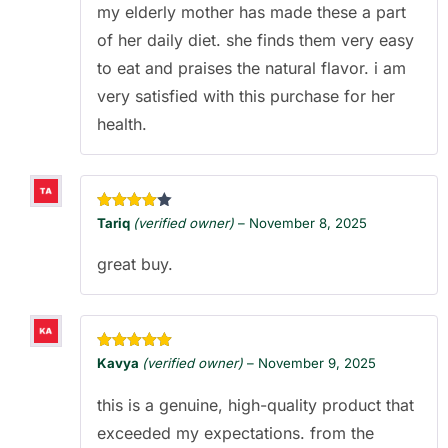
my elderly mother has made these a part
of her daily diet. she finds them very easy
to eat and praises the natural flavor. i am
very satisfied with this purchase for her
health.
Rated
4
Tariq
(verified owner)
–
November 8, 2025
out of 5
great buy.
Rated
5
out
Kavya
(verified owner)
–
November 9, 2025
of 5
this is a genuine, high-quality product that
exceeded my expectations. from the