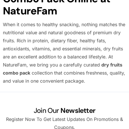
NatureFam
When it comes to healthy snacking, nothing matches the
nutritional value and natural goodness of premium dry
fruits. Rich in protein, dietary fiber, healthy fats,
antioxidants, vitamins, and essential minerals, dry fruits
are an excellent addition to a balanced lifestyle. At
NatureFam, we bring you a carefully curated
dry fruits
combo pack
collection that combines freshness, quality,
and value in one convenient package.
Join Our
Newsletter
Register Now To Get Latest Updates On Promotions &
Coupons.