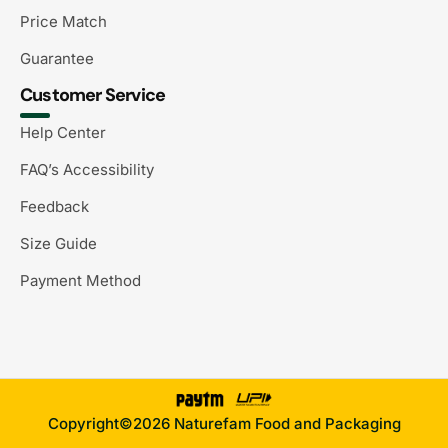
Price Match
Guarantee
Customer Service
Help Center
FAQ’s Accessibility
Feedback
Size Guide
Payment Method
Copyright©2026 Naturefam Food and Packaging