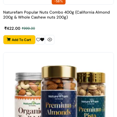
-58%
Naturefam Popular Nuts Combo 400g (California Almond
200g & Whole Cashew nuts 200g)
₹
422.00
₹
999.00
Add To Cart