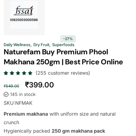
-27%
,
,
Daily Wellness
Dry Fruit
Superfoods
Naturefam Buy Premium Phool
Makhana 250gm | Best Price Online
(
255
customer reviews)
Rated
255
₹
399.00
4.73
out
₹
549.00
of 5
based
145 in stock
on
custome
SKU:
NFMAK
r
ratings
Premium makhana
with uniform size and natural
crunch
Hygienically packed
250 gm makhana pack