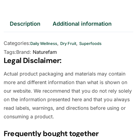
Description
Additional information
Categories:
,
,
Daily Wellness
Dry Fruit
Superfoods
Tags:
Brand:
Naturefam
Legal Disclaimer:
Actual product packaging and materials may contain
more and different information than what is shown on
our website. We recommend that you do not rely solely
on the information presented here and that you always
read labels, warnings, and directions before using or
consuming a product.
Frequently bought together