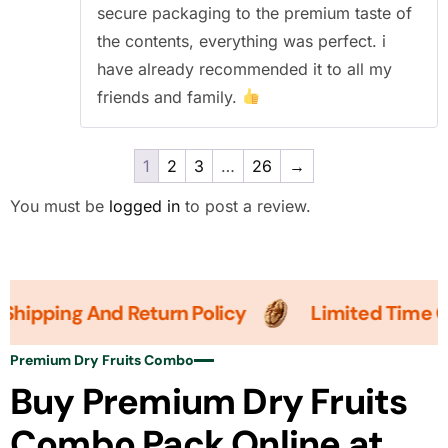
secure packaging to the premium taste of
the contents, everything was perfect. i
have already recommended it to all my
friends and family.
1
2
3
…
26
→
You must be
logged in
to post a review.
pping And Return Policy
Limited Time Offer
Premium Dry Fruits Combo
Buy Premium Dry Fruits
Combo Pack Online at