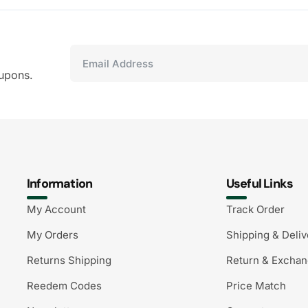
upons.
Information
Useful Links
My Account
Track Order
My Orders
Shipping & Deliv
Returns Shipping
Return & Excha
Reedem Codes
Price Match