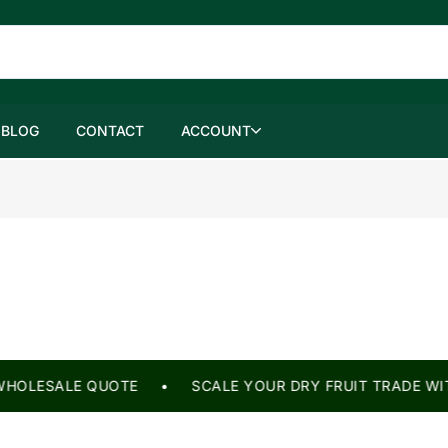
BLOG
CONTACT
ACCOUNT
HOLESALE QUOTE • SCALE YOUR DRY FRUIT TRADE WITH