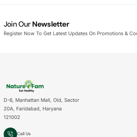
Join Our
Newsletter
Register Now To Get Latest Updates On Promotions & Co
D-6, Manhattan Mall, Old, Sector
20A, Faridabad, Haryana
121002
Call Us