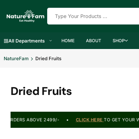
All Departments
HOME
ABOUT
SHOP
NatureFam
Dried Fruits
Dried Fruits
 ON ORDERS ABOVE 2499/- •
CLICK HERE
TO GET YOUR W