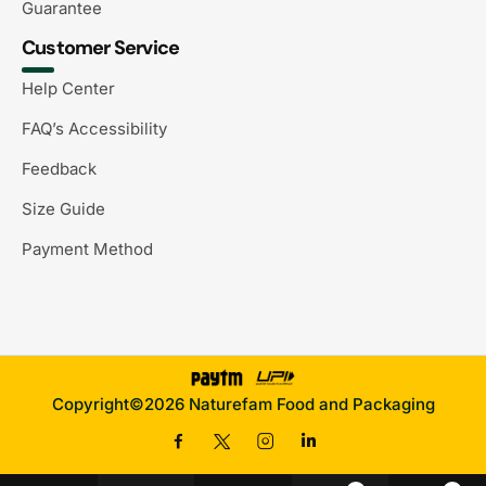
Guarantee
Customer Service
Help Center
FAQ’s Accessibility
Feedback
Size Guide
Payment Method
Copyright©2026 Naturefam Food and Packaging