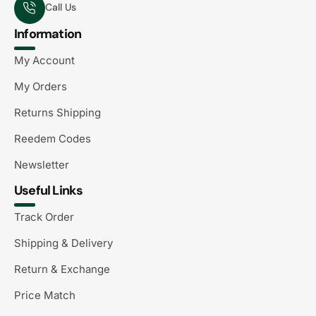
Call Us
Information
My Account
My Orders
Returns Shipping
Reedem Codes
Newsletter
Useful Links
Track Order
Shipping & Delivery
Return & Exchange
Price Match