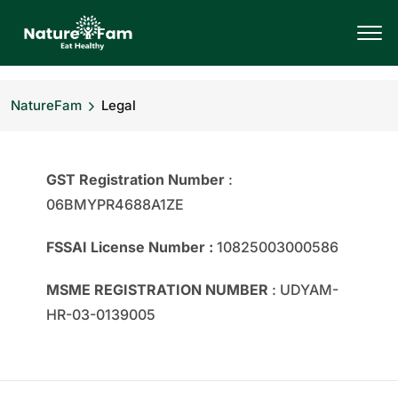
NatureFam
Legal
GST Registration Number
:
06BMYPR4688A1ZE
FSSAI License Number :
10825003000586
MSME REGISTRATION NUMBER
: UDYAM-
HR-03-0139005