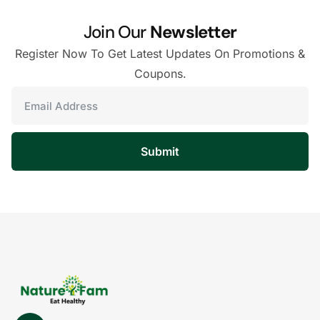
Join Our
Newsletter
Register Now To Get Latest Updates On Promotions &
Coupons.
Submit