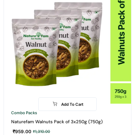
Add To Cart
-27%
Combo Packs
Naturefam Walnuts Pack of 3x250g (750g)
₹
959.00
₹
1,310.00