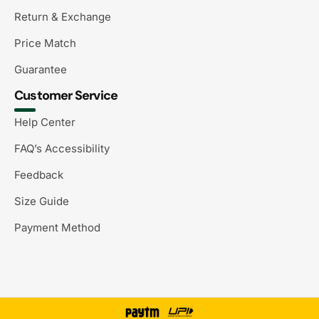
Return & Exchange
Price Match
Guarantee
Customer Service
Help Center
FAQ’s Accessibility
Feedback
Size Guide
Payment Method