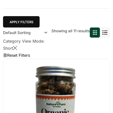
APPLY FILTERS
Showing all 11 results
Category View Mode:
Short
Reset Filters