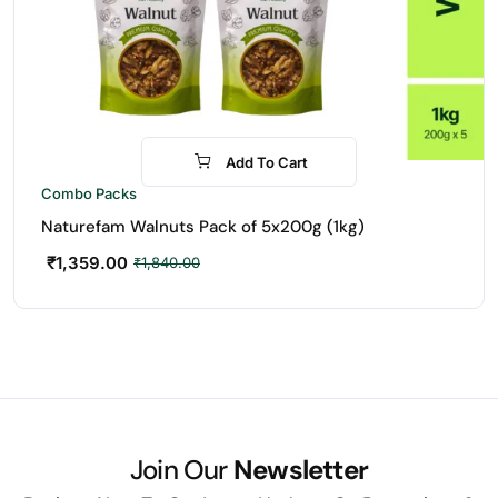
Add To Cart
-26%
Combo Packs
Naturefam Walnuts Pack of 5x200g (1kg)
₹
1,359.00
₹
1,840.00
Join Our
Newsletter