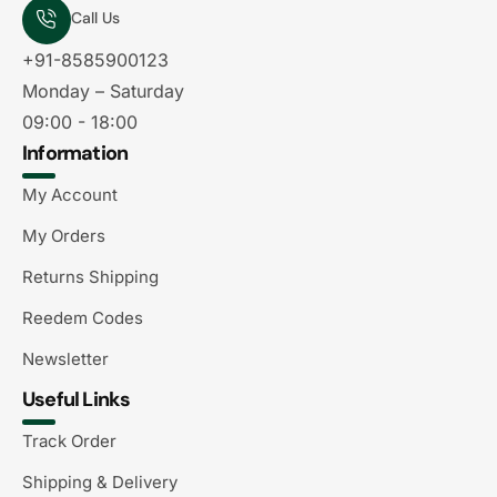
Call Us
+91-8585900123
Monday – Saturday
09:00 - 18:00
Information
My Account
My Orders
Returns Shipping
Reedem Codes
Newsletter
Useful Links
Track Order
Shipping & Delivery