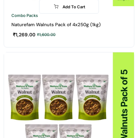
Add To Cart
-21%
Combo Packs
Naturefam Walnuts Pack of 4x250g (1kg)
₹
1,269.00
₹
1,600.00