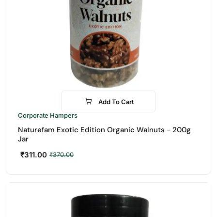
Add To Cart
-16%
Corporate Hampers
Naturefam Exotic Edition Organic Walnuts - 200g
Jar
₹
311.00
₹
370.00