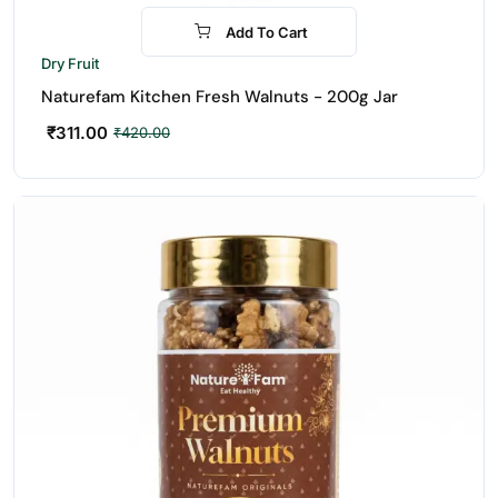
Add To Cart
-26%
Dry Fruit
Naturefam Kitchen Fresh Walnuts - 200g Jar
₹
311.00
₹
420.00