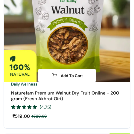
Add To Cart
Daily Wellness
Naturefam Premium Walnut Dry Fruit Online - 200
gram (Fresh Akhrot Giri)
(4.75)
₹
519.00
₹
520.00