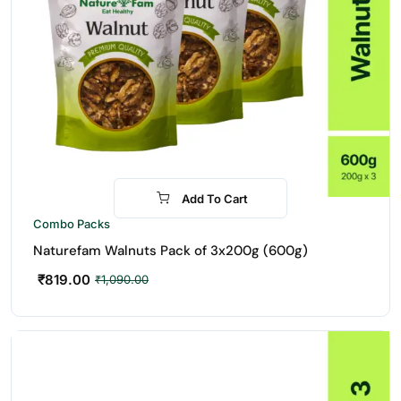
Add To Cart
-25%
Combo Packs
Naturefam Walnuts Pack of 3x200g (600g)
₹
819.00
₹
1,090.00