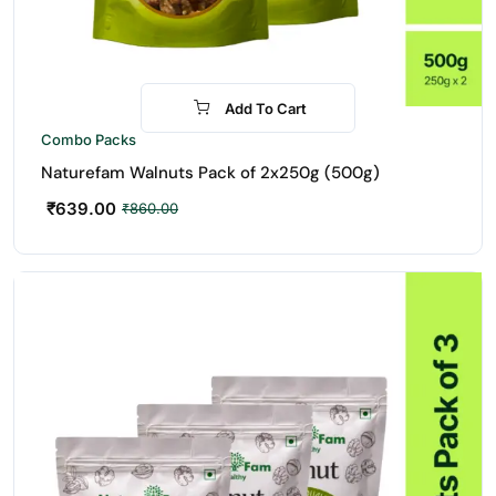
Add To Cart
-26%
Combo Packs
Naturefam Walnuts Pack of 2x250g (500g)
₹
639.00
₹
860.00