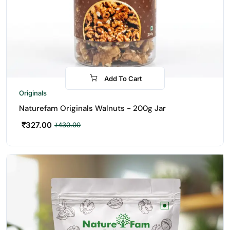
Add To Cart
-24%
Originals
Naturefam Originals Walnuts - 200g Jar
₹
327.00
₹
430.00