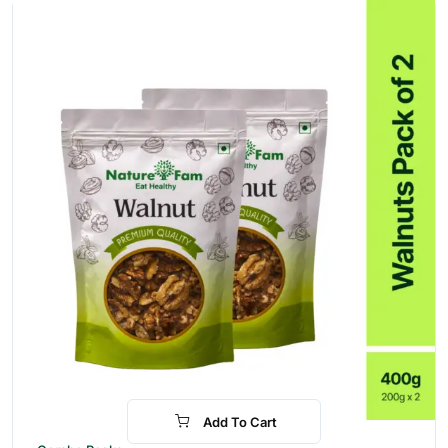
Add To Cart
-31%