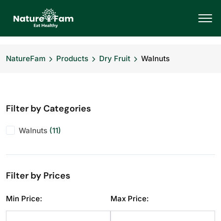
NatureFam
Products
Dry Fruit
Walnuts
Filter by Categories
Walnuts
(11)
Filter by Prices
Min Price:
Max Price: