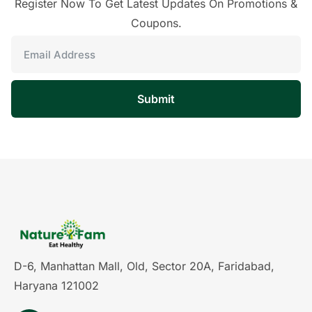
Register Now To Get Latest Updates On Promotions &
Coupons.
Submit
D-6, Manhattan Mall, Old, Sector 20A, Faridabad,
Haryana 121002