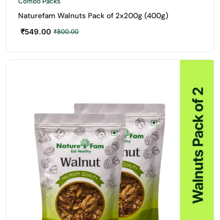
Combo Packs
Naturefam Walnuts Pack of 2x200g (400g)
₹
549.00
₹
800.00