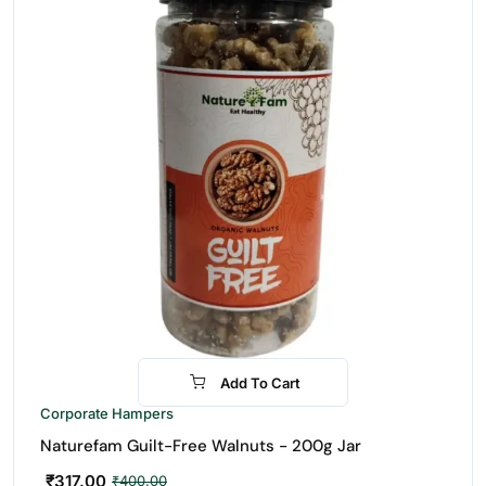
Add To Cart
-21%
Corporate Hampers
Naturefam Guilt-Free Walnuts - 200g Jar
₹
317.00
₹
400.00