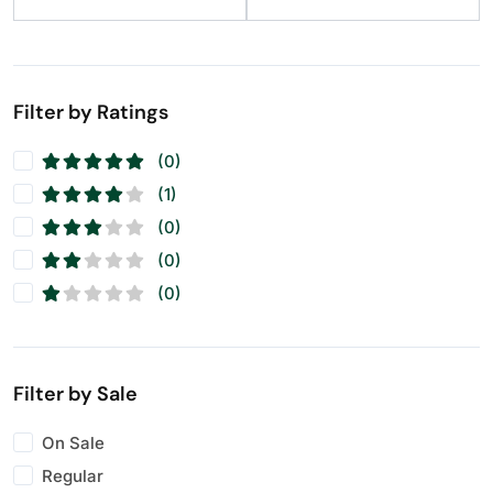
Filter by Ratings
(0)
(1)
(0)
(0)
(0)
Filter by Sale
On Sale
Regular