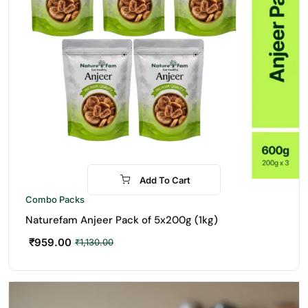
Add To Cart
-15%
Combo Packs
Naturefam Anjeer Pack of 5x200g (1kg)
₹
959.00
₹
1,130.00