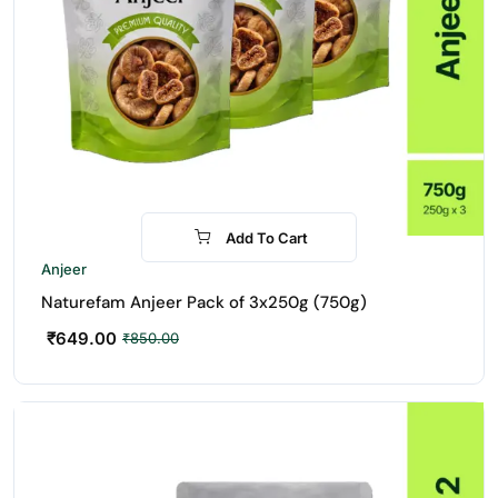
Add To Cart
-24%
Anjeer
Naturefam Anjeer Pack of 3x250g (750g)
₹
649.00
₹
850.00