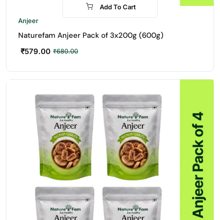
Add To Cart
-15%
Anjeer
Naturefam Anjeer Pack of 3x200g (600g)
₹
579.00
₹
680.00