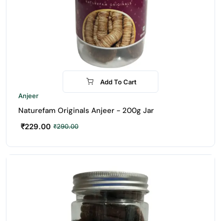
Add To Cart
-21%
Anjeer
Naturefam Originals Anjeer - 200g Jar
₹
229.00
₹
290.00