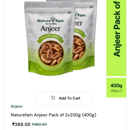
Add To Cart
-15%
Anjeer
Naturefam Anjeer Pack of 2x200g (400g)
₹
389.00
₹
460.00