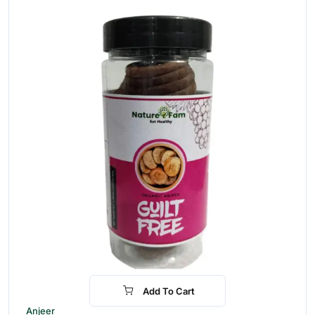
Add To Cart
-30%
Anjeer