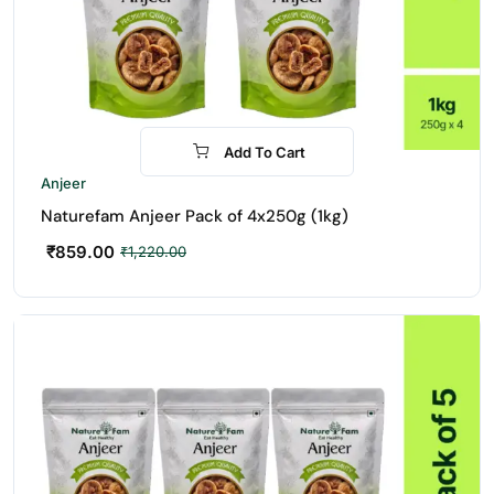
Add To Cart
-30%
Anjeer
Naturefam Anjeer Pack of 4x250g (1kg)
₹
859.00
₹
1,220.00