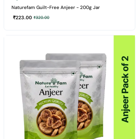
Naturefam Guilt-Free Anjeer - 200g Jar
₹
223.00
₹
320.00