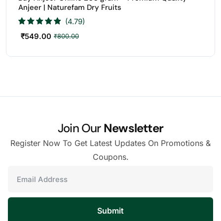
Anjeer | Naturefam Dry Fruits
(4.79)
₹
549.00
₹
800.00
Join Our
Newsletter
Register Now To Get Latest Updates On Promotions &
Coupons.
Submit