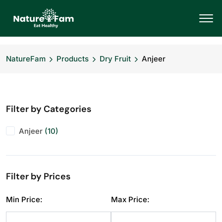
NatureFam
Products
Dry Fruit
Anjeer
Filter by Categories
Anjeer
(10)
Filter by Prices
Min Price:
Max Price: