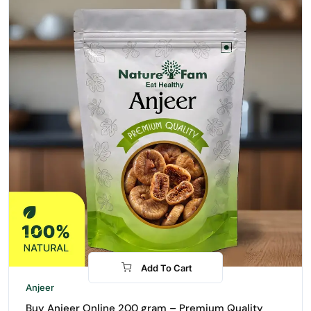
Add To Cart
-31%
Anjeer
Buy Anjeer Online 200 gram – Premium Quality