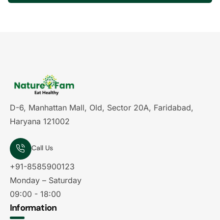
D-6, Manhattan Mall, Old, Sector 20A, Faridabad,
Haryana 121002
Call Us
+91-8585900123
Monday – Saturday
09:00 - 18:00
Information