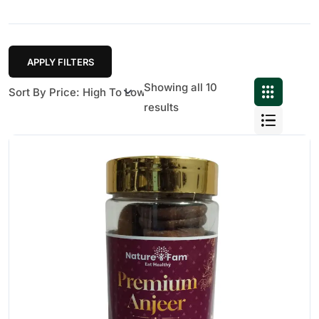
APPLY FILTERS
Showing all 10
results