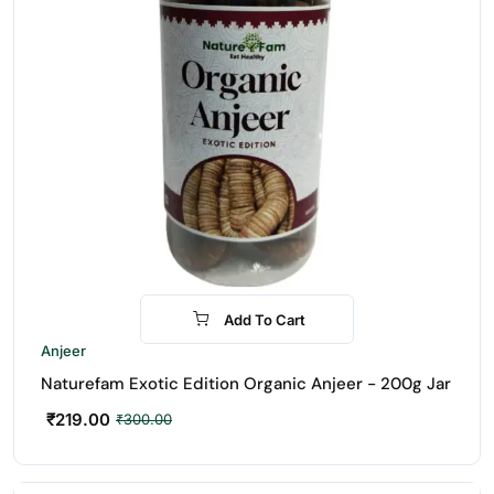
Add To Cart
-27%
Anjeer
Naturefam Exotic Edition Organic Anjeer - 200g Jar
₹
219.00
₹
300.00