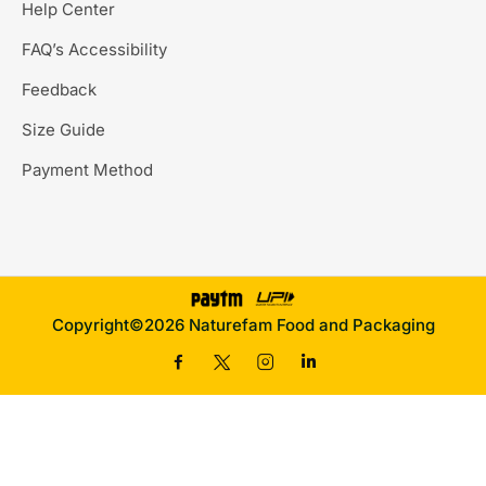
Help Center
FAQ’s Accessibility
Feedback
Size Guide
Payment Method
Copyright©2026 Naturefam Food and Packaging