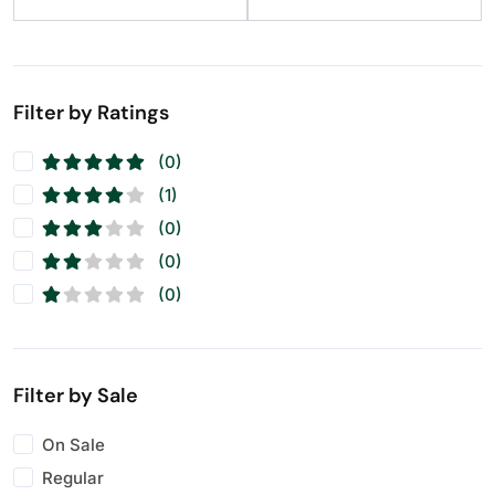
Filter by Ratings
(0)
(1)
(0)
(0)
(0)
Filter by Sale
On Sale
Regular