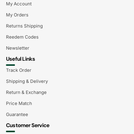
My Account
My Orders
Returns Shipping
Reedem Codes
Newsletter
Useful Links
Track Order
Shipping & Delivery
Return & Exchange
Price Match
Guarantee
Customer Service