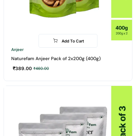
Add To Cart
-15%
Anjeer
Naturefam Anjeer Pack of 2x200g (400g)
₹
389.00
₹
460.00