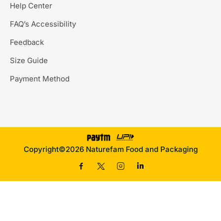
Help Center
FAQ’s Accessibility
Feedback
Size Guide
Payment Method
Copyright©2026 Naturefam Food and Packaging