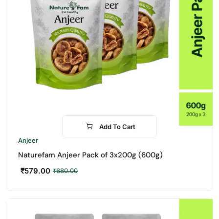
Add To Cart
-15%
Anjeer
Naturefam Anjeer Pack of 3x200g (600g)
₹
579.00
₹
680.00