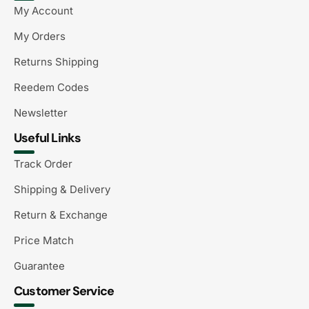
My Account
My Orders
Returns Shipping
Reedem Codes
Newsletter
Useful Links
Track Order
Shipping & Delivery
Return & Exchange
Price Match
Guarantee
Customer Service