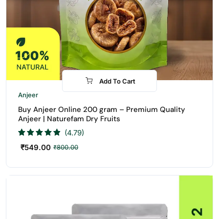
Add To Cart
-31%
Anjeer
Buy Anjeer Online 200 gram – Premium Quality
Anjeer | Naturefam Dry Fruits
(4.79)
₹
549.00
₹
800.00