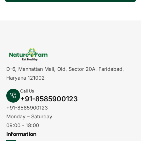
D-6, Manhattan Mall, Old, Sector 20A, Faridabad,
Haryana 121002
Call Us
+91-8585900123
+91-8585900123
Monday – Saturday
09:00 - 18:00
Information