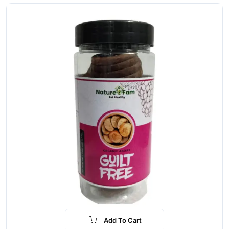
Add To Cart
-30%