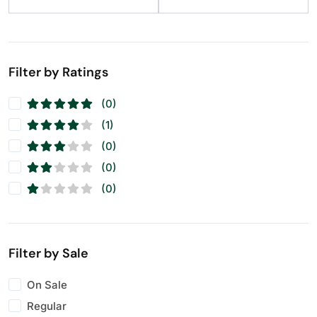
Filter by Ratings
(0)
(1)
(0)
(0)
(0)
Filter by Sale
On Sale
Regular