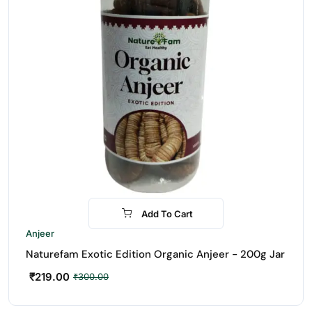
Add To Cart
-27%
Anjeer
Naturefam Exotic Edition Organic Anjeer - 200g Jar
₹
219.00
₹
300.00