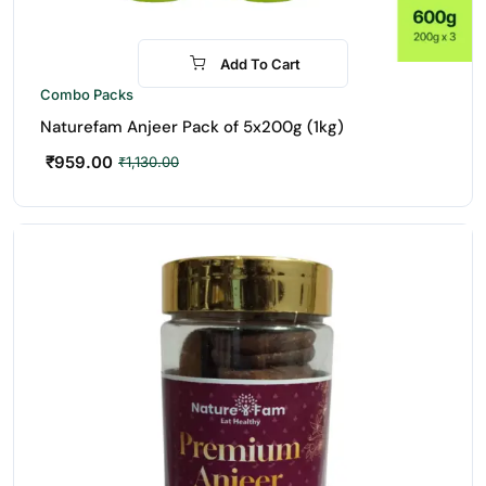
Add To Cart
-15%
Combo Packs
Naturefam Anjeer Pack of 5x200g (1kg)
₹
959.00
₹
1,130.00