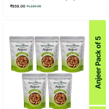
₹
859.00
₹
1,220.00