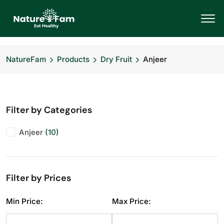
NatureFam
Products
Dry Fruit
Anjeer
Filter by Categories
Anjeer
(10)
Filter by Prices
Min Price:
Max Price: