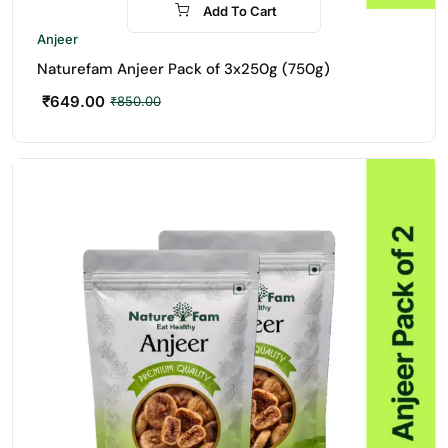
Add To Cart
-24%
Anjeer
Naturefam Anjeer Pack of 3x250g (750g)
₹
649.00
₹
850.00