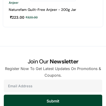
Anjeer
Naturefam Guilt-Free Anjeer - 200g Jar
₹
223.00
₹
320.00
Join Our
Newsletter
Register Now To Get Latest Updates On Promotions &
Coupons.
Submit