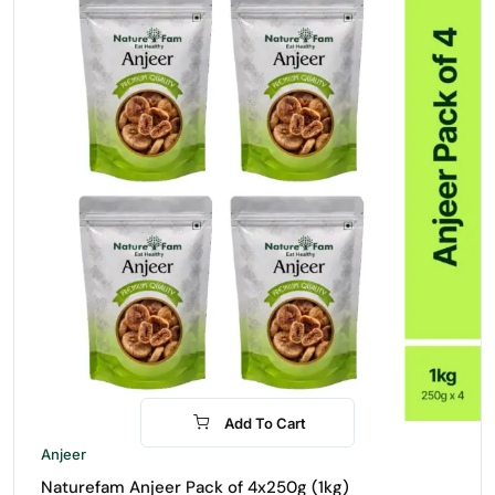
Add To Cart
-30%
Anjeer
Naturefam Anjeer Pack of 4x250g (1kg)