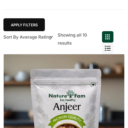
APPLY FILTERS
Showing all 10
results