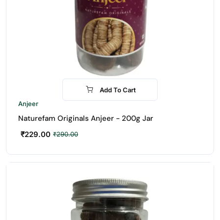
Add To Cart
-21%
Anjeer
Naturefam Originals Anjeer - 200g Jar
₹
229.00
₹
290.00