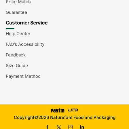
Price Match
Guarantee
Customer Service
Help Center
FAQ’s Accessibility
Feedback
Size Guide
Payment Method
Copyright©2026 Naturefam Food and Packaging