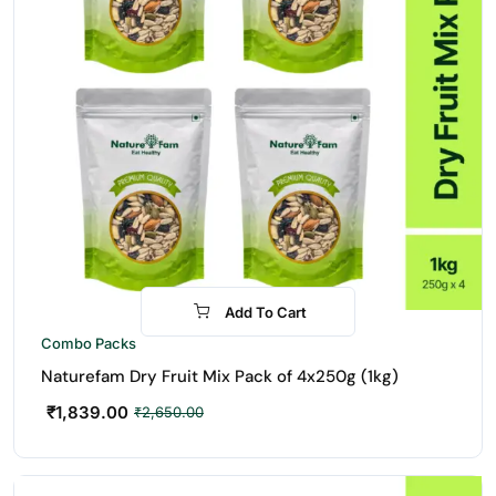
Add To Cart
-31%
Combo Packs
Naturefam Dry Fruit Mix Pack of 4x250g (1kg)
₹
1,839.00
₹
2,650.00