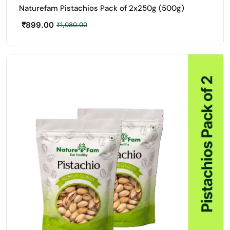
Naturefam Pistachios Pack of 2x250g (500g)
₹
899.00
₹
1,080.00