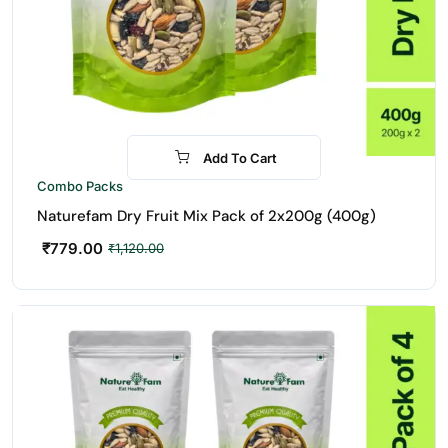
Add To Cart
-30%
Combo Packs
Naturefam Dry Fruit Mix Pack of 2x200g (400g)
₹
779.00
₹
1,120.00