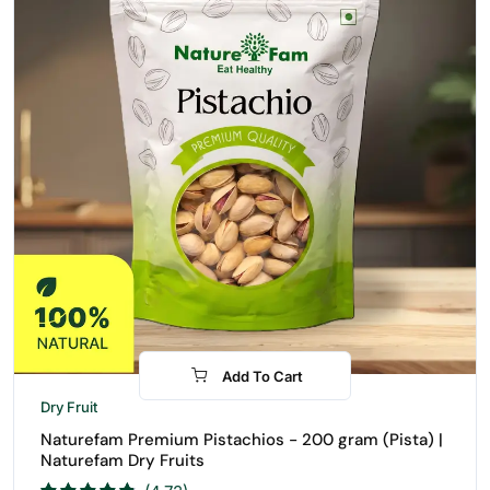
Add To Cart
-10%
Dry Fruit
Naturefam Premium Pistachios - 200 gram (Pista) |
Naturefam Dry Fruits