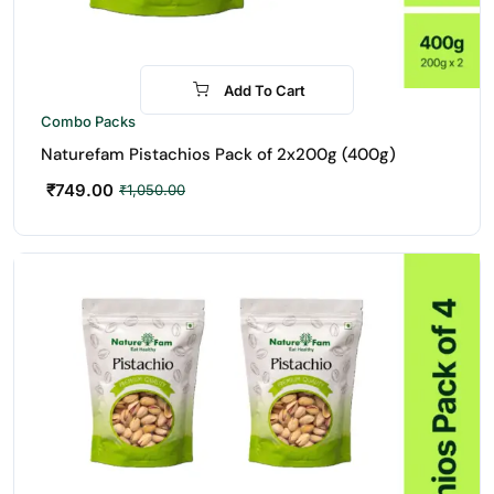
Add To Cart
-29%
Combo Packs
Naturefam Pistachios Pack of 2x200g (400g)
₹
749.00
₹
1,050.00