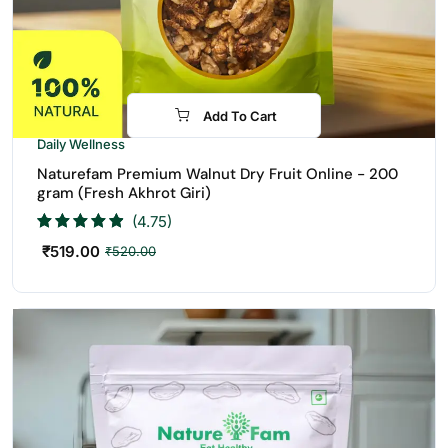
Add To Cart
Daily Wellness
Naturefam Premium Walnut Dry Fruit Online - 200
gram (Fresh Akhrot Giri)
(4.75)
₹
519.00
₹
520.00