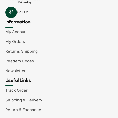
Call Us
Information
My Account
My Orders
Returns Shipping
Reedem Codes
Newsletter
Useful Links
Track Order
Shipping & Delivery
Return & Exchange