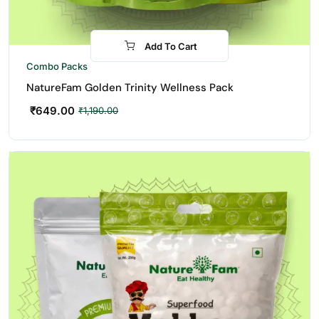
Add To Cart
-45%
Combo Packs
NatureFam Golden Trinity Wellness Pack
₹
649.00
₹
1,190.00