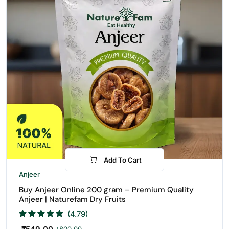
Add To Cart
-31%
Anjeer
Buy Anjeer Online 200 gram – Premium Quality
Anjeer | Naturefam Dry Fruits
(4.79)