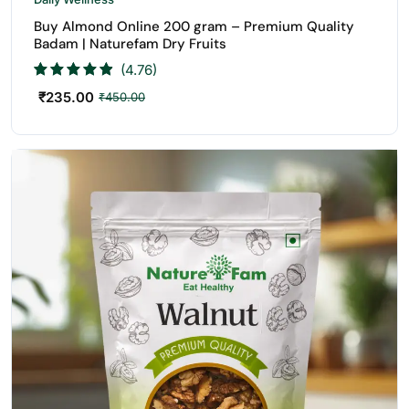
Buy Almond Online 200 gram – Premium Quality
Badam | Naturefam Dry Fruits
(4.76)
₹
235.00
₹
450.00