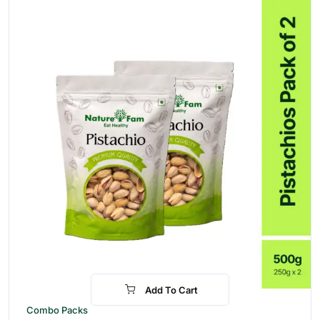
Add To Cart
-17%
Combo Packs