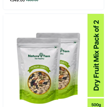
₹
549.00
₹
800.00