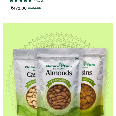
(4.72)
₹
472.00
₹
524.00