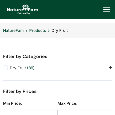
NatureFam
Products
Dry Fruit
Filter by Categories
Dry Fruit
(89)
Almonds
(11)
Anjeer
(10)
Filter by Prices
Cashews
(11)
Dry Fruit
(1)
Min Price:
Max Price:
Makhana
(10)
Pistachios
(10)