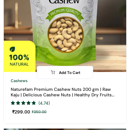
Add To Cart
-15%
Cashews
Naturefam Premium Cashew Nuts 200 gm | Raw
Kaju | Delicious Cashew Nuts | Healthy Dry Fruits
Snack | Buy Cashew Nuts Online
(4.74)
₹
299.00
₹
350.00