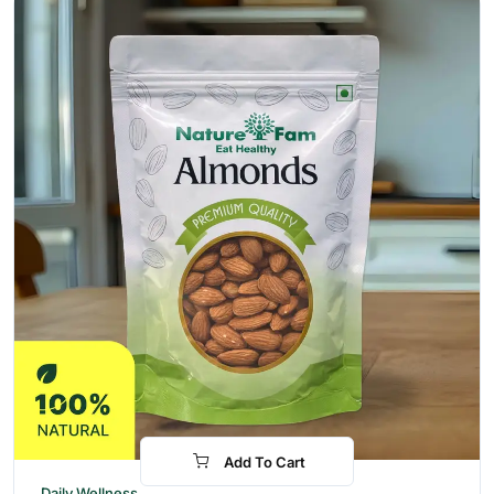
Add To Cart
-48%
Daily Wellness