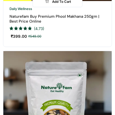
Add To Cart
-27%
Daily Wellness
Naturefam Buy Premium Phool Makhana 250gm |
Best Price Online
(4.73)
₹
399.00
₹
549.00