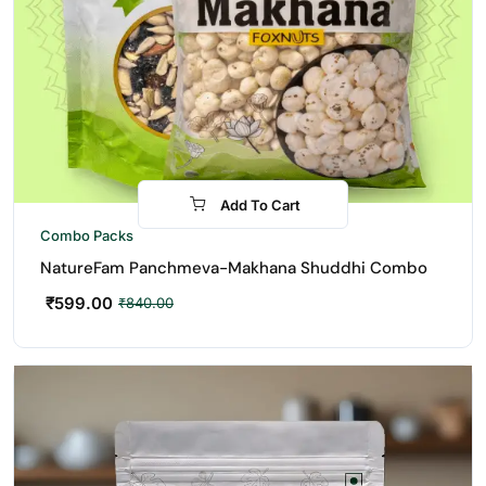
Add To Cart
-29%
Combo Packs
NatureFam Panchmeva-Makhana Shuddhi Combo
₹
599.00
₹
840.00