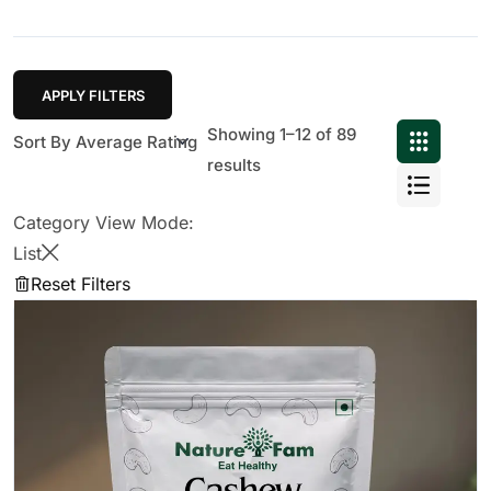
APPLY FILTERS
Showing 1–12 of 89
results
Category View Mode:
List
Reset Filters