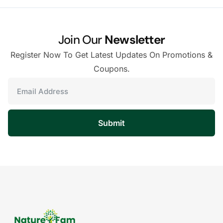
Join Our
Newsletter
Register Now To Get Latest Updates On Promotions &
Coupons.
Submit