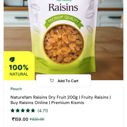
Add To Cart
-50%
Pouch
Naturefam Raisins Dry Fruit 200g | Fruity Raisins |
Buy Raisins Online | Premium Kismis
(4.71)
₹
159.00
₹
320.00