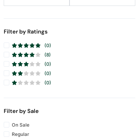
Raisins
(11)
Seeds
(11)
Walnuts
(11)
Filter by Ratings
(0)
(8)
(0)
(0)
(0)
Filter by Sale
On Sale
Regular