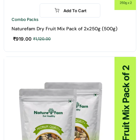
Add To Cart
-18%
Combo Packs
Naturefam Dry Fruit Mix Pack of 2x250g (500g)
₹
919.00
₹
1,120.00