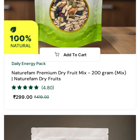
Add To Cart
-29%
Daily Energy Pack
Naturefam Premium Dry Fruit Mix - 200 gram (Mix)
| Naturefam Dry Fruits
(4.80)
₹
299.00
₹
419.00