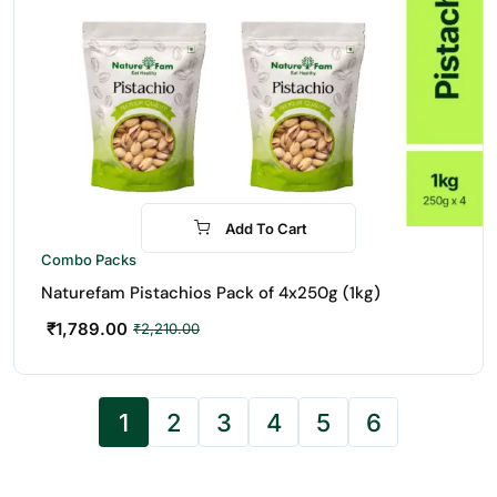
Add To Cart
-19%
Combo Packs
Naturefam Pistachios Pack of 4x250g (1kg)
₹
1,789.00
₹
2,210.00
1
2
3
4
5
6