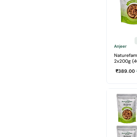
Anjeer
Naturefam
2x200g (4
₹
389.00