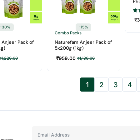
Ph
Bes
₹
3
-30%
-15%
Combo Packs
 Anjeer Pack of
Naturefam Anjeer Pack of
kg)
5x200g (1kg)
₹
959.00
₹
1,220.00
₹
1,130.00
1
2
3
4