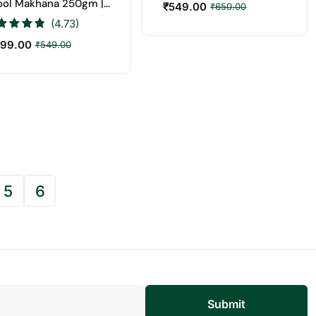
ool Makhana 250gm |
₹
549.00
₹
650.00
t Price Online
(4.73)
99.00
₹
549.00
5
6
Submit