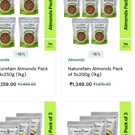
-16%
-16%
monds
Almonds
turefam Almonds Pack
Naturefam Almonds Pack
4x250g (1kg)
of 5x200g (1kg)
,259.00
₹
1,349.00
₹
1,490.00
₹
1,610.00