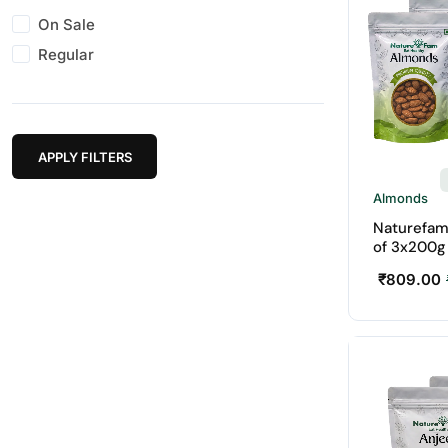
On Sale
Regular
APPLY FILTERS
Almonds
Naturefam
of 3x200g
₹
809.00