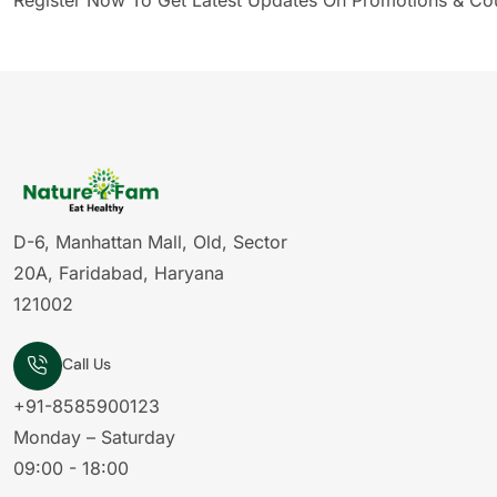
Register Now To Get Latest Updates On Promotions & Co
D-6, Manhattan Mall, Old, Sector
20A, Faridabad, Haryana
121002
Call Us
+91-8585900123
Monday – Saturday
09:00 - 18:00