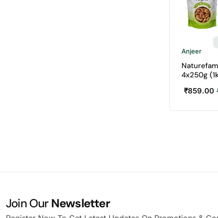
Anjeer
Naturefam
4x250g (1
₹
859.00
Join Our
Newsletter