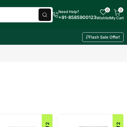
0
0
Need Help?
+91-8585900123
Wishlist
My Cart
Flash Sale Offer!