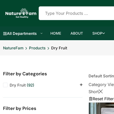
All Departments
HOME
ABOUT
SHOP
NatureFam
Products
Dry Fruit
Filter by Categories
Category Vi
Dry Fruit
(92)
Short
Almonds
(11)
Reset Filter
Anjeer
(10)
Filter by Prices
Cashews
(11)