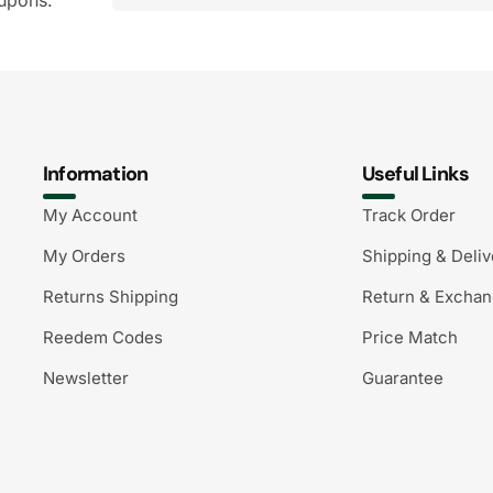
upons.
Information
Useful Links
My Account
Track Order
My Orders
Shipping & Deliv
Returns Shipping
Return & Excha
Reedem Codes
Price Match
Newsletter
Guarantee