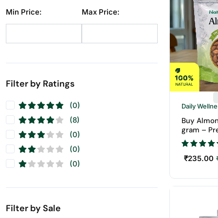
Dry Fruit
(1)
Min Price:
Max Price:
Makhana
(10)
Pistachios
(11)
Raisins
(11)
Seeds
(11)
Walnuts
(11)
Filter by Ratings
(0)
Daily Welln
(8)
Buy Almon
gram – Pr
(0)
Badam | N
Fruits
(0)
₹
235.00
(0)
Filter by Sale