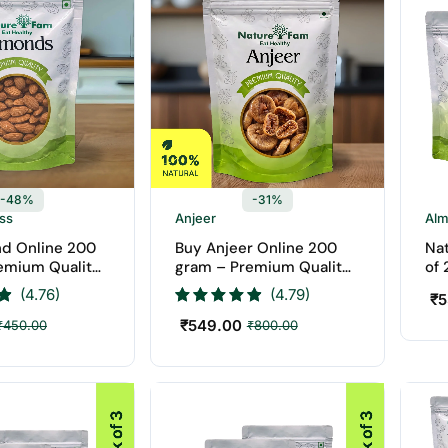
-48%
-31%
ess
Anjeer
Al
d Online 200
Buy Anjeer Online 200
Na
emium Quality
gram – Premium Quality
of
aturefam Dry
Anjeer | Naturefam Dry
(4.76)
(4.79)
₹
5
Fruits
₹
549.00
₹
450.00
₹
800.00