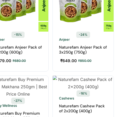
-15%
-24%
eer
Anjeer
urefam Anjeer Pack of
Naturefam Anjeer Pack of
200g (600g)
3x250g (750g)
79.00
₹
649.00
₹
680.00
₹
850.00
-16%
Cashews
-27%
ly Wellness
Naturefam Cashew Pack
of 2x200g (400g)
turefam Buy Premium