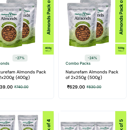
-27%
-24%
monds
Combo Packs
turefam Almonds Pack
Naturefam Almonds Pack
 2x200g (400g)
of 2x250g (500g)
39.00
₹
629.00
₹
740.00
₹
830.00