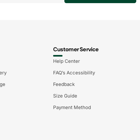
Customer Service
Help Center
ery
FAQ’s Accessibility
nge
Feedback
Size Guide
Payment Method