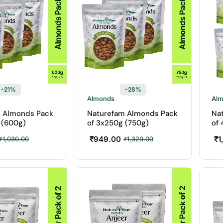
-21%
-28%
Almonds
Al
 Almonds Pack
Naturefam Almonds Pack
Na
 (600g)
of 3x250g (750g)
of 
₹
949.00
₹
1
₹
1,030.00
₹
1,320.00