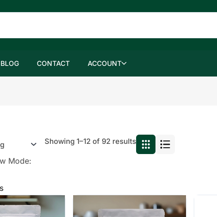
BLOG
CONTACT
ACCOUNT
Showing 1–12 of 92 results
ew Mode:
s