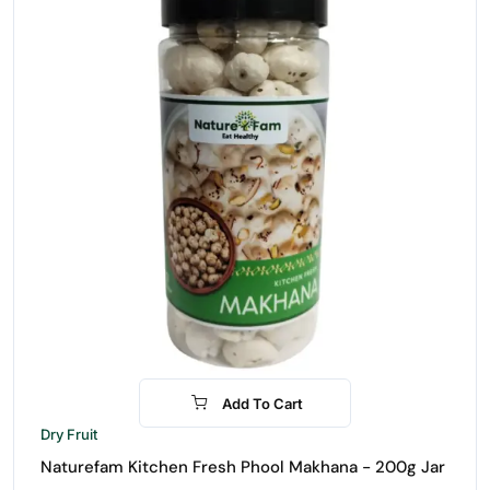
Add To Cart
-15%
Dry Fruit
Naturefam Kitchen Fresh Phool Makhana - 200g Jar