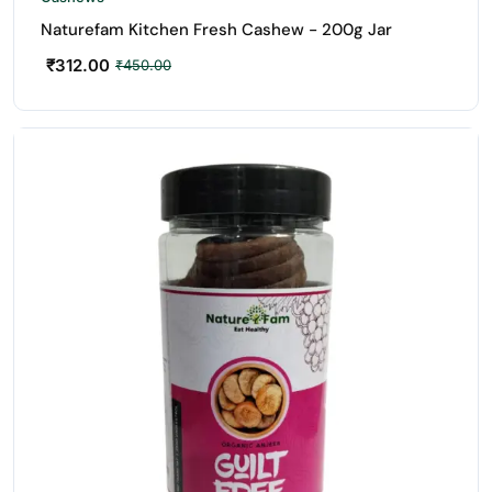
Naturefam Kitchen Fresh Cashew - 200g Jar
₹
312.00
₹
450.00