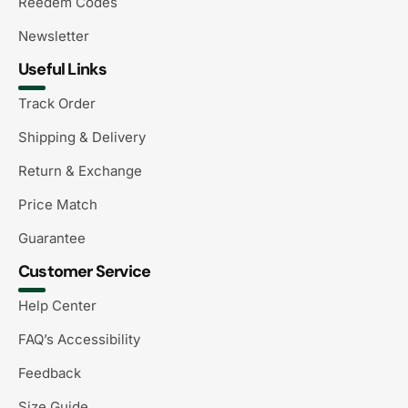
Reedem Codes
Newsletter
Useful Links
Track Order
Shipping & Delivery
Return & Exchange
Price Match
Guarantee
Customer Service
Help Center
FAQ’s Accessibility
Feedback
Size Guide