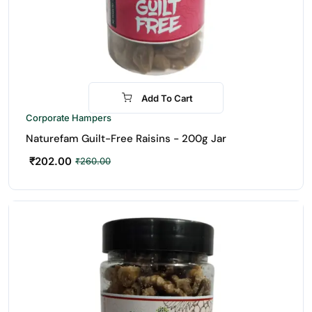
Add To Cart
-22%
Corporate Hampers
Naturefam Guilt-Free Raisins - 200g Jar
₹
202.00
₹
260.00