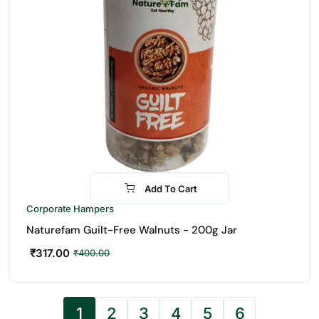
Add To Cart
-21%
Corporate Hampers
Naturefam Guilt-Free Walnuts - 200g Jar
₹
317.00
₹
400.00
1
2
3
4
5
6