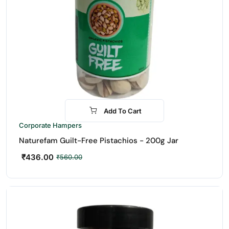
Add To Cart
-22%
Corporate Hampers
Naturefam Guilt-Free Pistachios - 200g Jar
₹
436.00
₹
560.00