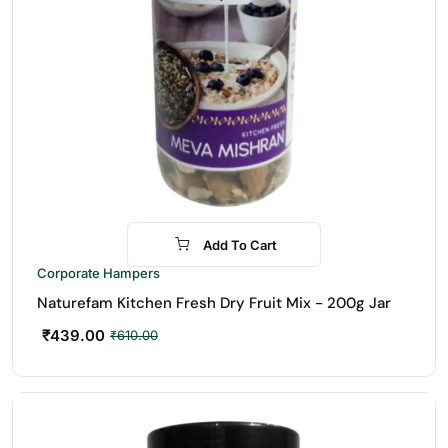
Add To Cart
-28%
Corporate Hampers
Naturefam Kitchen Fresh Dry Fruit Mix - 200g Jar
₹
439.00
₹
610.00