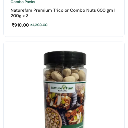
Combo Packs
Naturefam Premium Tricolor Combo Nuts 600 gm |
200g x 3
₹
910.00
₹
1,299.00