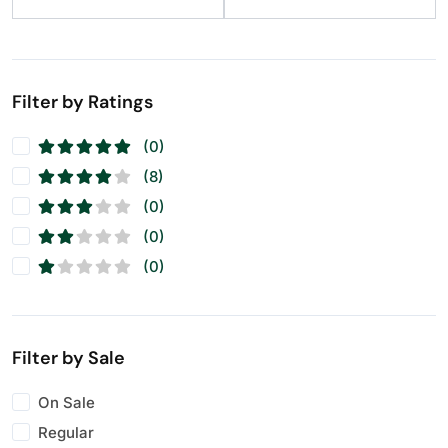
Raisins
(11)
Seeds
(11)
Walnuts
(11)
Filter by Ratings
(0)
(8)
(0)
(0)
(0)
Filter by Sale
On Sale
Regular