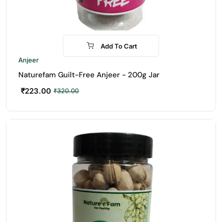
Add To Cart
-30%
Anjeer
Naturefam Guilt-Free Anjeer - 200g Jar
₹
223.00
₹
320.00