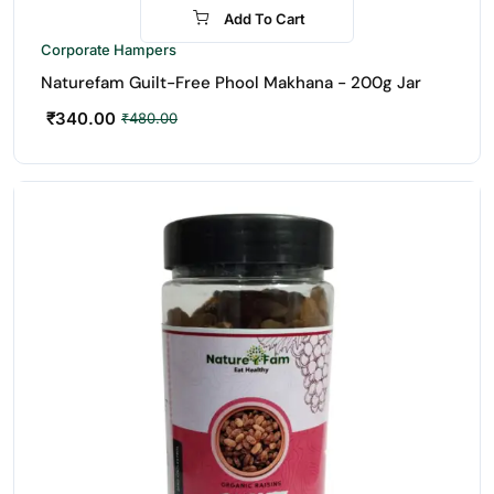
Add To Cart
-29%
Corporate Hampers
Naturefam Guilt-Free Phool Makhana - 200g Jar
₹
340.00
₹
480.00