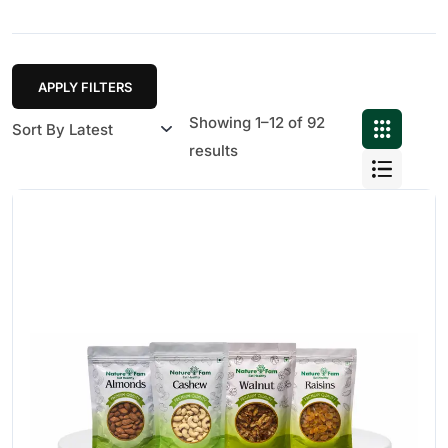
APPLY FILTERS
Showing 1–12 of 92
results