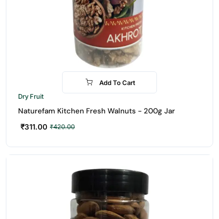
Add To Cart
-26%
Dry Fruit
Naturefam Kitchen Fresh Walnuts - 200g Jar
₹
311.00
₹
420.00