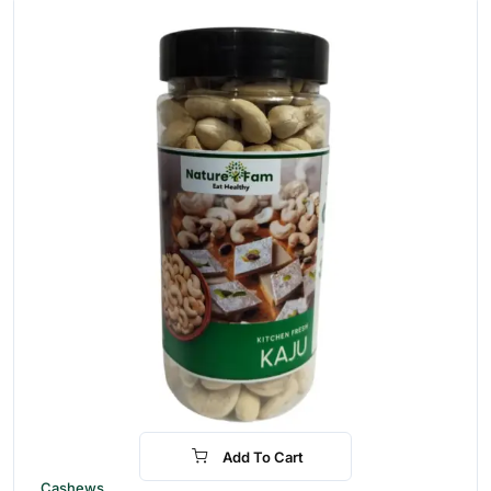
Add To Cart
-31%
Cashews