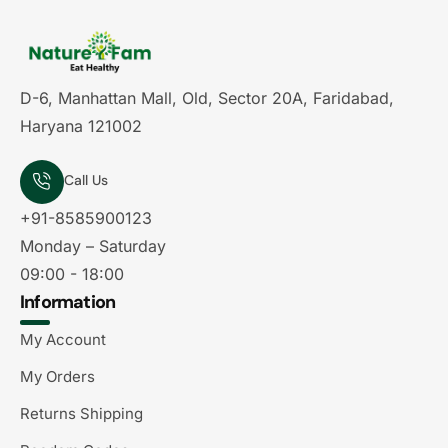
D-6, Manhattan Mall, Old, Sector 20A, Faridabad,
Haryana 121002
Call Us
+91-8585900123
Monday – Saturday
09:00 - 18:00
Information
My Account
My Orders
Returns Shipping