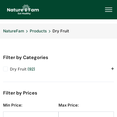
NatureFam
Products
Dry Fruit
Filter by Categories
Dry Fruit
(92)
Almonds
(11)
Anjeer
(10)
Filter by Prices
Cashews
(11)
Dry Fruit
(1)
Min Price:
Max Price:
Makhana
(10)
Pistachios
(11)