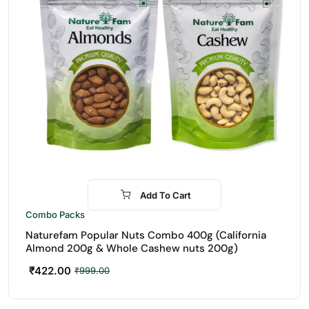
Add To Cart
-58%
Combo Packs
Naturefam Popular Nuts Combo 400g (California
Almond 200g & Whole Cashew nuts 200g)
₹
422.00
₹
999.00