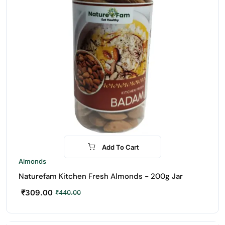
Add To Cart
-30%
Almonds
Naturefam Kitchen Fresh Almonds - 200g Jar
₹
309.00
₹
440.00