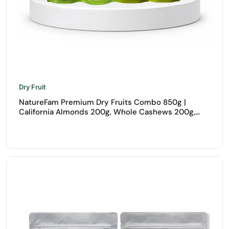
Dry Fruit
NatureFam Premium Dry Fruits Combo 850g |
California Almonds 200g, Whole Cashews 200g,
Raisins 250g & Walnuts 200g | Healthy Dry Fruits
Pack