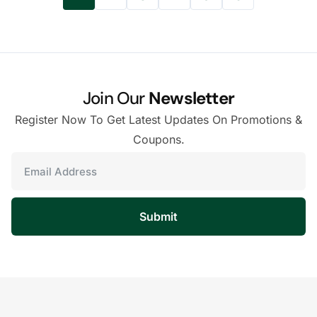
Join Our
Newsletter
Register Now To Get Latest Updates On Promotions &
Coupons.
Submit