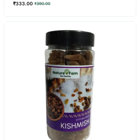
₹
333.00
₹
390.00