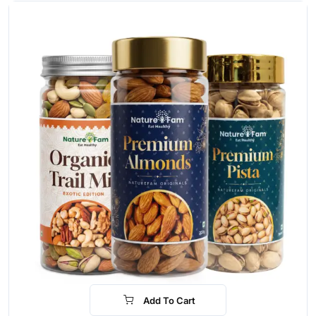
Add To Cart
-30%