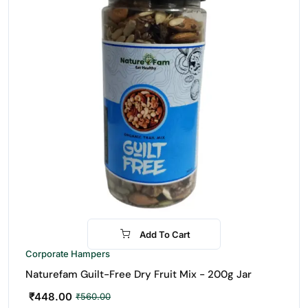
Add To Cart
-20%
Corporate Hampers
Naturefam Guilt-Free Dry Fruit Mix - 200g Jar
₹
448.00
₹
560.00