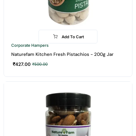
Add To Cart
-15%
Corporate Hampers
Naturefam Kitchen Fresh Pistachios - 200g Jar
₹
427.00
₹
500.00