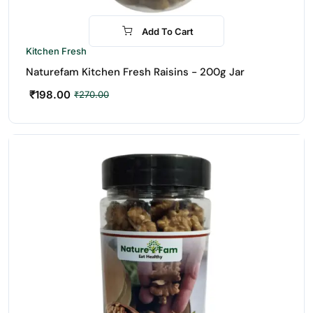
Add To Cart
-27%
Kitchen Fresh
Naturefam Kitchen Fresh Raisins - 200g Jar
₹
198.00
₹
270.00