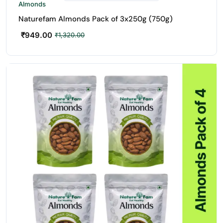
Almonds
Naturefam Almonds Pack of 3x250g (750g)
₹
949.00
₹
1,320.00