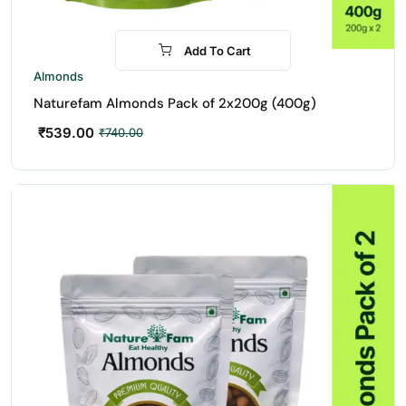
Add To Cart
-27%
Almonds
Naturefam Almonds Pack of 2x200g (400g)
₹
539.00
₹
740.00