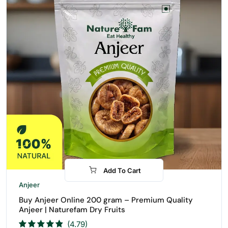
Add To Cart
-31%
Anjeer
Buy Anjeer Online 200 gram – Premium Quality
Anjeer | Naturefam Dry Fruits
(4.79)