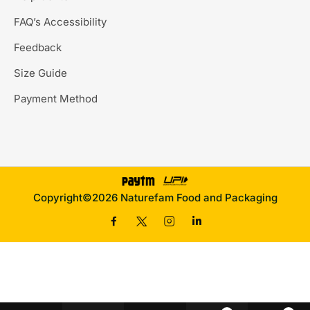
FAQ’s Accessibility
Feedback
Size Guide
Payment Method
Copyright©2026 Naturefam Food and Packaging