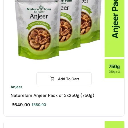
Add To Cart
-24%
Anjeer
Naturefam Anjeer Pack of 3x250g (750g)
₹
649.00
₹
850.00