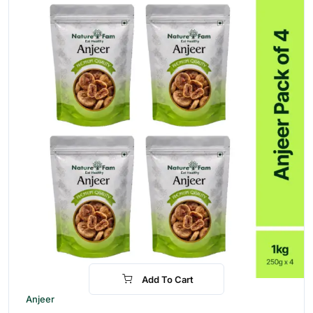
Add To Cart
-30%
Anjeer