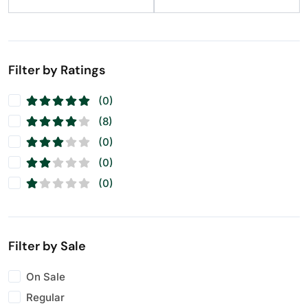
Raisins
(12)
Seeds
(11)
Walnuts
(11)
Filter by Ratings
(0)
(8)
(0)
(0)
(0)
Filter by Sale
On Sale
Regular