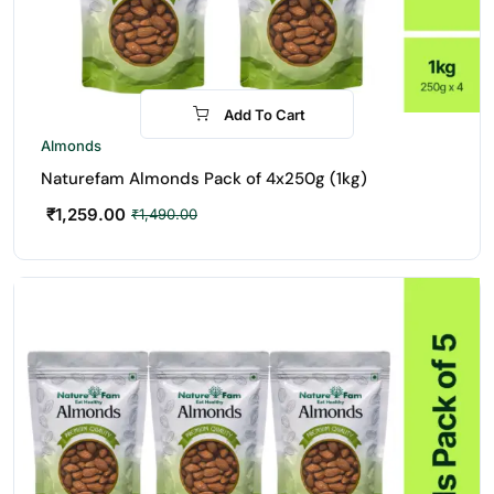
Add To Cart
-16%
Almonds
Naturefam Almonds Pack of 4x250g (1kg)
₹
1,259.00
₹
1,490.00