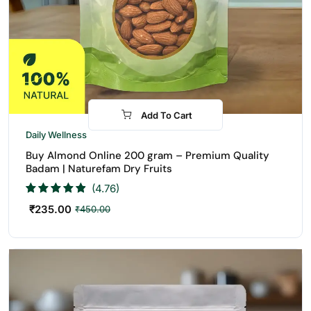
Add To Cart
-48%
Daily Wellness
Buy Almond Online 200 gram – Premium Quality
Badam | Naturefam Dry Fruits
(4.76)
₹
235.00
₹
450.00