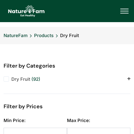
NatureFam
Products
Dry Fruit
Filter by Categories
Dry Fruit
(92)
Almonds
(12)
Anjeer
(10)
Filter by Prices
Cashews
(12)
Dry Fruit
(1)
Min Price:
Max Price:
Makhana
(10)
Pistachios
(11)