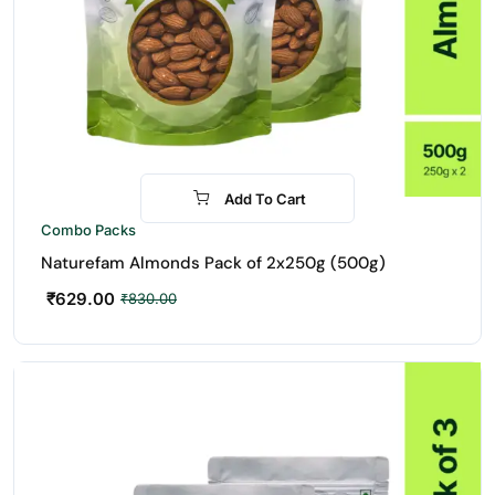
Add To Cart
-24%
Combo Packs
Naturefam Almonds Pack of 2x250g (500g)
₹
629.00
₹
830.00