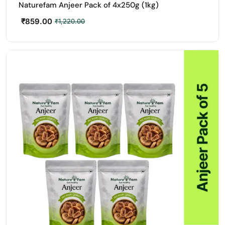
Naturefam Anjeer Pack of 4x250g (1kg)
₹
859.00
₹
1,220.00