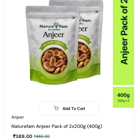
Add To Cart
-15%
Anjeer
Naturefam Anjeer Pack of 2x200g (400g)
₹
389.00
₹
460.00