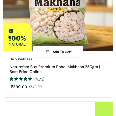
Add To Cart
-27%
Daily Wellness
Naturefam Buy Premium Phool Makhana 250gm |
Best Price Online
(4.73)
₹
399.00
₹
549.00