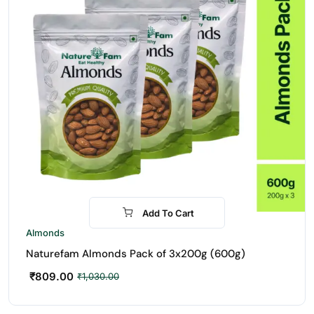
Add To Cart
-21%
Almonds
Naturefam Almonds Pack of 3x200g (600g)
₹
809.00
₹
1,030.00