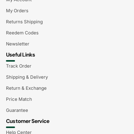
My Orders
Returns Shipping
Reedem Codes
Newsletter
Useful Links
Track Order
Shipping & Delivery
Return & Exchange
Price Match
Guarantee
Customer Service
Help Center