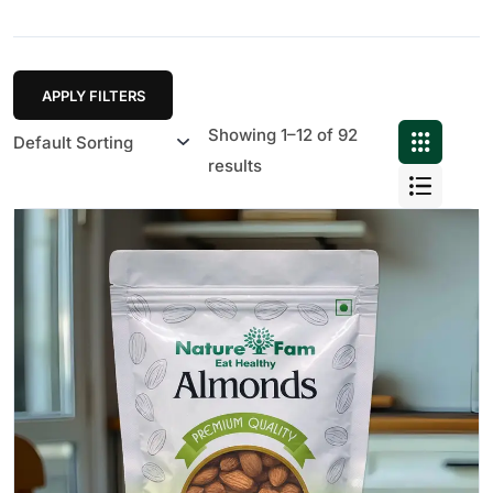
APPLY FILTERS
Showing 1–12 of 92
results