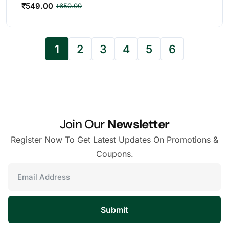
₹
549.00
₹
650.00
1
2
3
4
5
6
Join Our
Newsletter
Register Now To Get Latest Updates On Promotions &
Coupons.
Submit