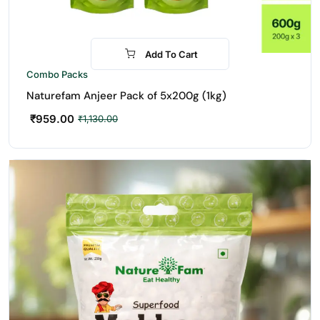
Add To Cart
-15%
Combo Packs
Naturefam Anjeer Pack of 5x200g (1kg)
₹
959.00
₹
1,130.00