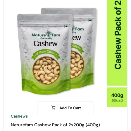
Add To Cart
-16%
Cashews
Naturefam Cashew Pack of 2x200g (400g)