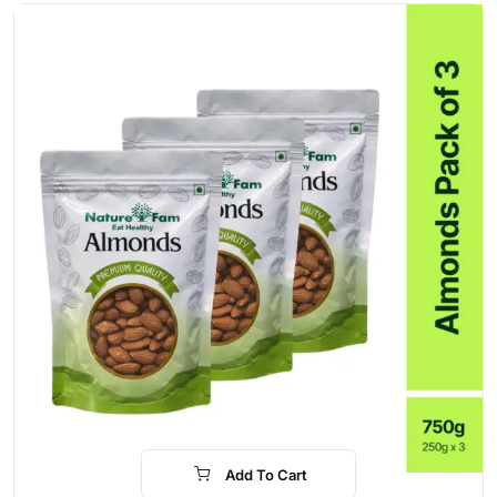
Add To Cart
-28%