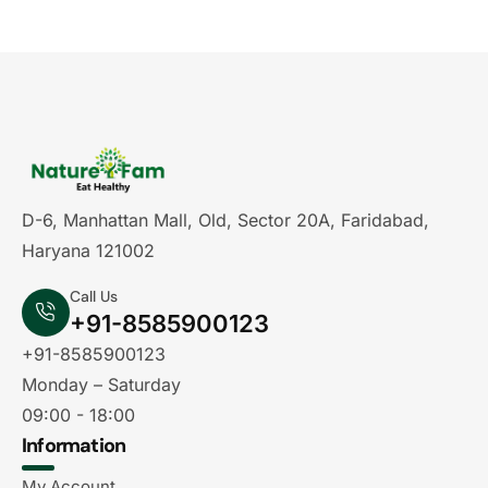
D-6, Manhattan Mall, Old, Sector 20A, Faridabad,
Haryana 121002
Call Us
+91-8585900123
+91-8585900123
Monday – Saturday
09:00 - 18:00
Information
My Account