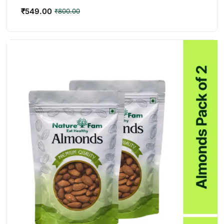
₹
549.00
₹
800.00