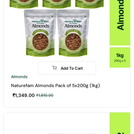
Add To Cart
-16%
Almonds
Naturefam Almonds Pack of 5x200g (1kg)
₹
1,349.00
₹
1,610.00