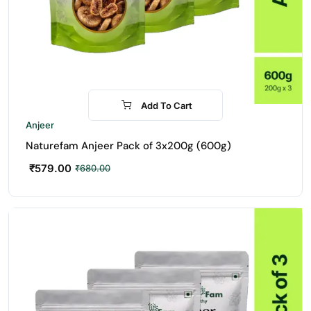
Add To Cart
-15%
Anjeer
Naturefam Anjeer Pack of 3x200g (600g)
₹
579.00
₹
680.00