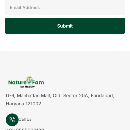
Submit
D-6, Manhattan Mall, Old, Sector 20A, Faridabad,
Haryana 121002
Call Us