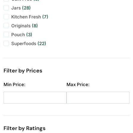
Jars
Makhana
Festive Specials
(28)
(10)
(29)
Kitchen Fresh
Pistachios
Personal Gifting
(7)
(11)
(28)
Originals
Raisins
(8)
(12)
Pouch
Seeds
(3)
(11)
Superfoods
Walnuts
(22)
(11)
Filter by Prices
Min Price:
Max Price:
Filter by Ratings