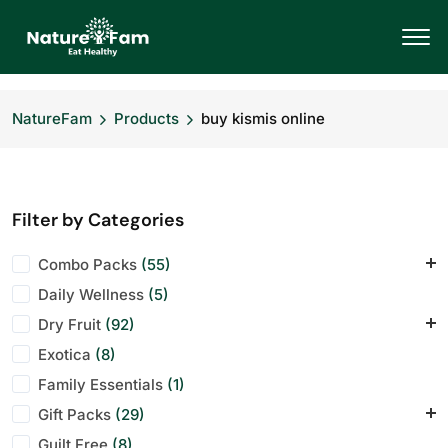
NatureFam
Products
buy kismis online
Filter by Categories
Combo Packs
(55)
Daily Wellness
Daily Energy Pack
(5)
(7)
Dry Fruit
Office Desk Mix
(92)
(7)
Exotica
Wellness Bundle
Almonds
(8)
(12)
(1)
Family Essentials
Anjeer
(10)
(1)
Gift Packs
Cashews
(29)
(12)
Guilt Free
Dry Fruit
Corporate Hampers
(8)
(1)
(28)