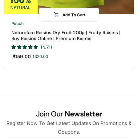
Add To Cart
-50%
Pouch
Naturefam Raisins Dry Fruit 200g | Fruity Raisins |
Buy Raisins Online | Premium Kismis
(4.71)
₹
159.00
₹
320.00
Join Our
Newsletter
Register Now To Get Latest Updates On Promotions &
Coupons.