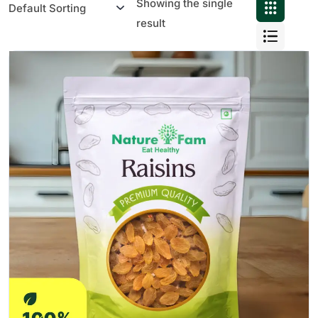
Showing the single
result