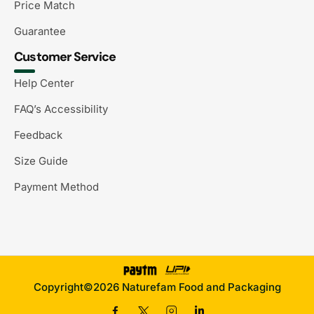
Price Match
Guarantee
Customer Service
Help Center
FAQ’s Accessibility
Feedback
Size Guide
Payment Method
Copyright©2026 Naturefam Food and Packaging