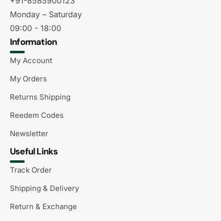
+91-8585900123
Monday – Saturday
09:00 - 18:00
Information
My Account
My Orders
Returns Shipping
Reedem Codes
Newsletter
Useful Links
Track Order
Shipping & Delivery
Return & Exchange