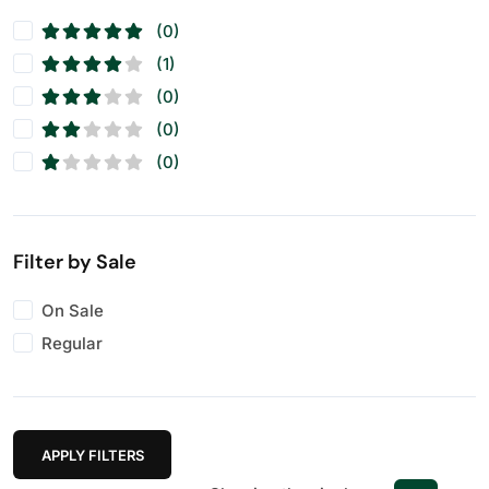
(0)
(1)
(0)
(0)
(0)
Filter by Sale
On Sale
Regular
APPLY FILTERS