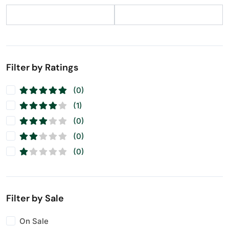
Filter by Ratings
(0)
(1)
(0)
(0)
(0)
Filter by Sale
On Sale