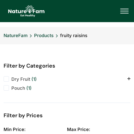
NatureFam
Products
fruity raisins
Filter by Categories
Dry Fruit
(1)
Pouch
Raisins
(1)
(1)
Filter by Prices
Min Price:
Max Price: