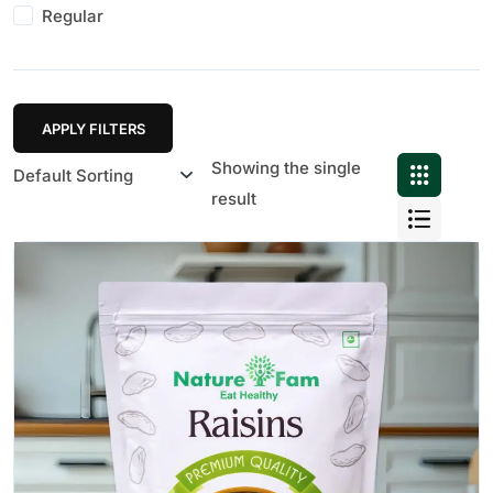
Regular
APPLY FILTERS
Showing the single
result