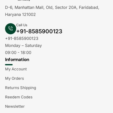
D-6, Manhattan Mall, Old, Sector 20A, Faridabad,
Haryana 121002
Call Us
+91-8585900123
+91-8585900123
Monday – Saturday
09:00 - 18:00
Information
My Account
My Orders
Returns Shipping
Reedem Codes
Newsletter