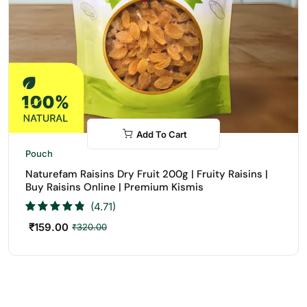
Add To Cart
-50%
Pouch
Naturefam Raisins Dry Fruit 200g | Fruity Raisins |
Buy Raisins Online | Premium Kismis
(4.71)
₹
159.00
₹
320.00