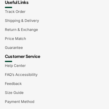
Useful Links
Track Order
Shipping & Delivery
Return & Exchange
Price Match
Guarantee
Customer Service
Help Center
FAQ’s Accessibility
Feedback
Size Guide
Payment Method