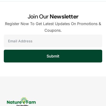
Join Our
Newsletter
Register Now To Get Latest Updates On Promotions &
Coupons.
Submit