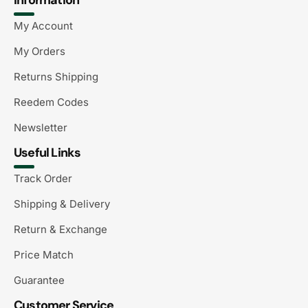
My Account
My Orders
Returns Shipping
Reedem Codes
Newsletter
Useful Links
Track Order
Shipping & Delivery
Return & Exchange
Price Match
Guarantee
Customer Service