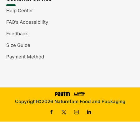
Help Center
FAQ’s Accessibility
Feedback
Size Guide
Payment Method
Copyright©2026 Naturefam Food and Packaging