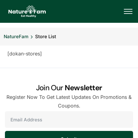
NatureFam
Store List
[dokan-stores]
Join Our
Newsletter
Register Now To Get Latest Updates On Promotions &
Coupons.