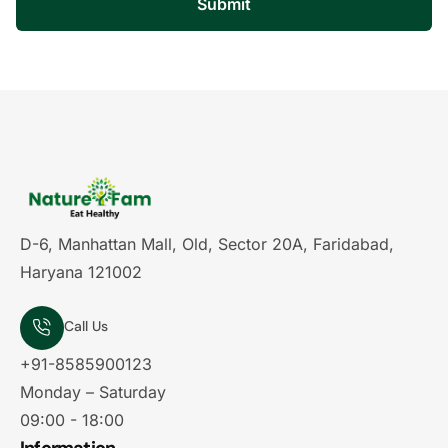
Submit
D-6, Manhattan Mall, Old, Sector 20A, Faridabad,
Haryana 121002
Call Us
+91-8585900123
Monday – Saturday
09:00 - 18:00
Information