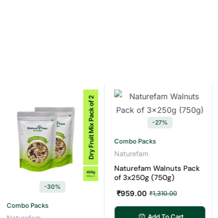
-27%
Combo Packs
Naturefam
Naturefam Walnuts Pack
of 3x250g (750g)
-30%
₹
959.00
₹
1,310.00
bo Packs
Cas
Add To Cart
urefam
Natu