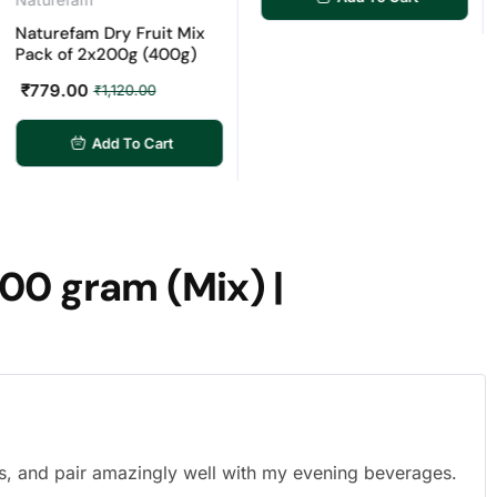
urefam Dry Fruit Mix
Nat
k of 2x200g (400g)
Cash
Raw 
79.00
₹
1,120.00
Cash
Dry 
Cash
Add To Cart
₹
29
00 gram (Mix) |
s, and pair amazingly well with my evening beverages.