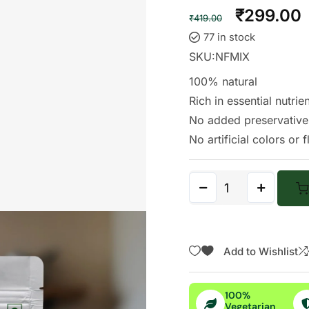
Rated
282
₹
299.00
4.80
out
₹
419.00
of 5
based
77 in stock
on
custome
SKU:
NFMIX
r
ratings
100% natural
Rich in essential nutrie
No added preservative
No artificial colors or 
Add to Wishlist
100%
Vegetarian