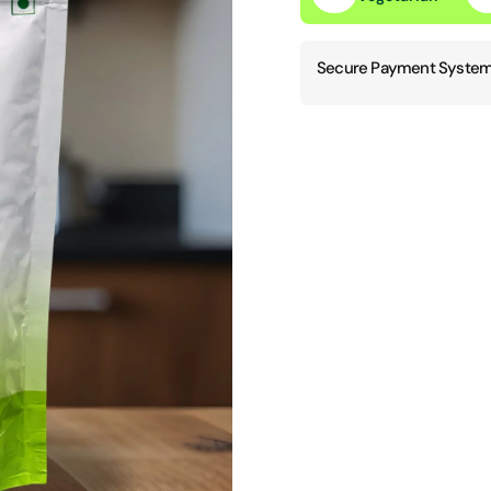
Secure Payment System