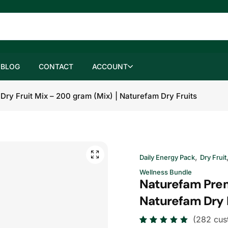
BLOG
CONTACT
ACCOUNT
ry Fruit Mix – 200 gram (Mix) | Naturefam Dry Fruits
,
Daily Energy Pack
Dry Fruit
Wellness Bundle
Naturefam Prem
Naturefam Dry 
(
282
cus