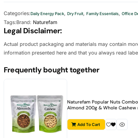
Categories:
,
,
,
Daily Energy Pack
Dry Fruit
Family Essentials
Office D
Tags:
Brand:
Naturefam
Legal Disclaimer:
Actual product packaging and materials may contain more
information presented here and that you always read labe
Frequently bought together
Naturefam Popular Nuts Combo 
Almond 200g & Whole Cashew 
Add To Cart