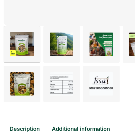
Description
Additional information