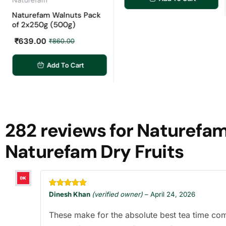
turefam Walnuts Pack
 2x250g (500g)
639.00
₹
860.00
Add To Cart
282 reviews for
Naturefam 
Naturefam Dry Fruits
Rated
5
out
Dinesh Khan
(verified owner)
–
April 24, 2026
of 5
These make for the absolute best tea time co