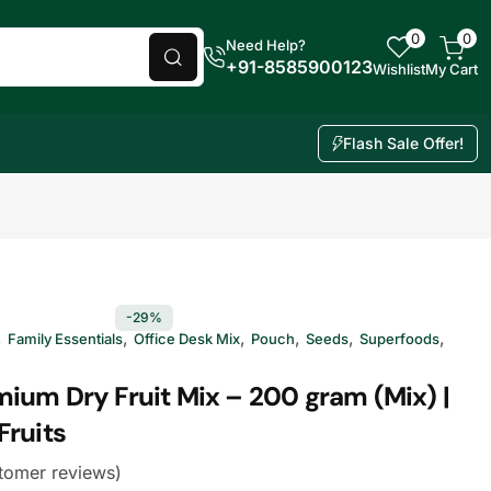
0
0
Need Help?
+91-8585900123
Wishlist
My Cart
Flash Sale Offer!
-29%
,
,
,
,
,
,
Family Essentials
Office Desk Mix
Pouch
Seeds
Superfoods
ium Dry Fruit Mix – 200 gram (Mix) |
Fruits
tomer reviews)