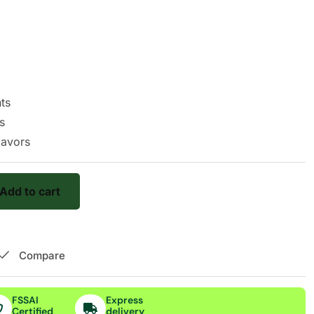
nts
s
flavors
Add to cart
Compare
FSSAI
Express
Certified
delivery