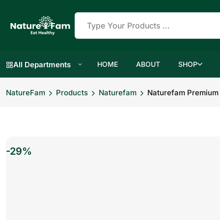
All Departments
HOME
ABOUT
SHOP
NatureFam
Products
Naturefam
Naturefam Premium D
-29%