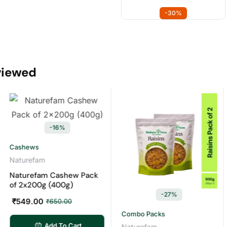
-30%
viewed
-16%
shews
turefam
turefam Cashew Pack
 2x200g (400g)
-27%
49.00
₹
650.00
Combo Packs
Com
Add To Cart
Naturefam
Nat