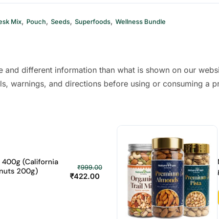
,
,
,
,
esk Mix
Pouch
Seeds
Superfoods
Wellness Bundle
 and different information than what is shown on our webs
ls, warnings, and directions before using or consuming a p
400g (California
₹
999.00
nuts 200g)
₹
422.00