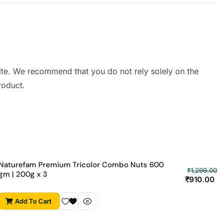
ite. We recommend that you do not rely solely on the
roduct.
Naturefam Premium Tricolor Combo Nuts 600
₹
1,299.00
gm | 200g x 3
₹
910.00
Add To Cart