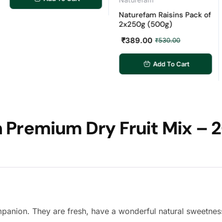
Naturefam Raisins Pack of
Nat
2x250g (500g)
Pac
₹
389.00
₹
7
₹
530.00
Add To Cart
Premium Dry Fruit Mix – 2
mpanion. They are fresh, have a wonderful natural sweetnes