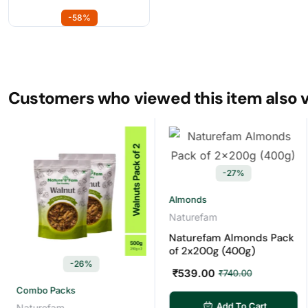
-58%
Customers who viewed this item also 
-27%
Almonds
Ca
Naturefam
Na
Naturefam Almonds Pack
Na
of 2x200g (400g)
of
-26%
₹
539.00
₹
5
₹
740.00
mbo Packs
Add To Cart
turefam